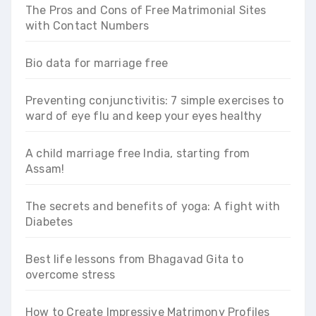
The Pros and Cons of Free Matrimonial Sites
with Contact Numbers
Bio data for marriage free
Preventing conjunctivitis: 7 simple exercises to
ward of eye flu and keep your eyes healthy
A child marriage free India, starting from
Assam!
The secrets and benefits of yoga: A fight with
Diabetes
Best life lessons from Bhagavad Gita to
overcome stress
How to Create Impressive Matrimony Profiles