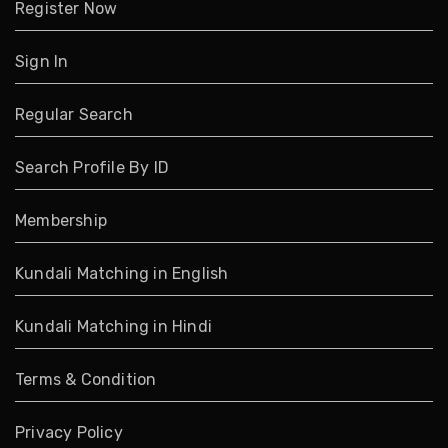
Register Now
Sign In
Regular Search
Search Profile By ID
Membership
Kundali Matching in English
Kundali Matching in Hindi
Terms & Condition
Privacy Policy