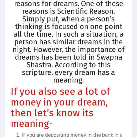
reasons for dreams. One of these
reasons is Scientific Reason.
Simply put, when a person’s
thinking is focused on one point
all the time. In such a situation, a
person has similar dreams in the
night. However, the importance of
dreams has been told in Swapna
Shastra. According to this
scripture, every dream has a
meaning.
If you also see a lot of
money in your dream,
then let’s know its
meaning-
If you are depositing money in the bank in a