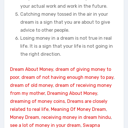
your actual work and work in the future.
Catching money tossed in the air in your
dream is a sign that you are about to give
advice to other people.
Losing money in a dream is not true in real
life. It is a sign that your life is not going in
the right direction.
Dream About Money
, 
dream of giving money to
poor
, 
dream of not having enough money to pay
, 
dream of old money
, 
dream of receiving money
from my mother
, 
Dreaming About Money
, 
dreaming of money coins
, 
Dreams are closely
related to real life
, 
Meaning Of Money Dream
, 
Money Dream
, 
receiving money in dream hindu
, 
see a lot of money in your dream
, 
Swapna