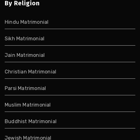
By Religion
Hindu Matrimonial
Sikh Matrimonial
Jain Matrimonial
Christian Matrimonial
Parsi Matrimonial
Muslim Matrimonial
Buddhist Matrimonial
Jewish Matrimonial