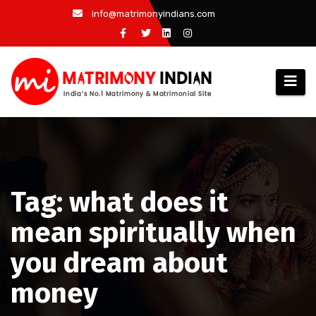
Skip
info@matrimonyindians.com
to
content
Tag: what does it
mean spiritually when
you dream about
money