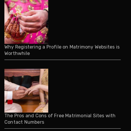
Why Registering a Profile on Matrimony Websites is
Worthwhile
The Pros and Cons of Free Matrimonial Sites with
Contact Numbers