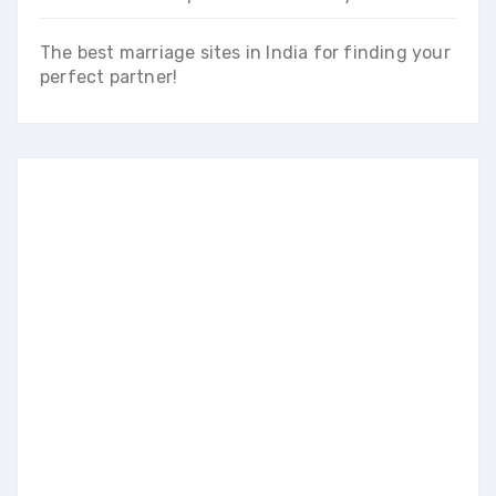
The best marriage sites in India for finding your
perfect partner!