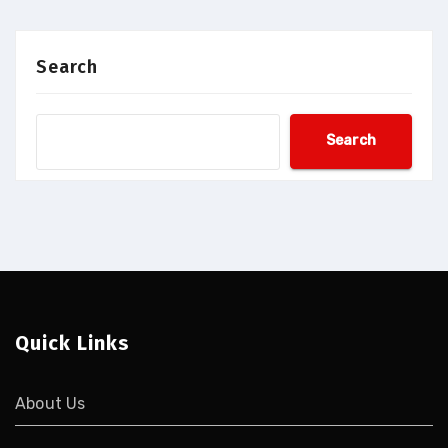
Search
Search
Quick Links
About Us