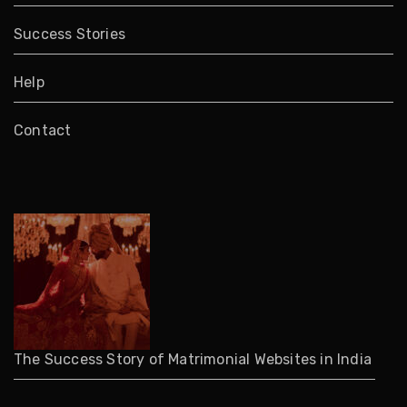
Success Stories
Help
Contact
The Success Story of Matrimonial Websites in India