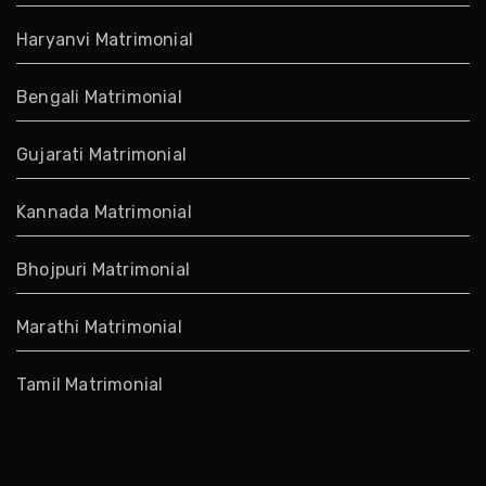
Haryanvi Matrimonial
Bengali Matrimonial
Gujarati Matrimonial
Kannada Matrimonial
Bhojpuri Matrimonial
Marathi Matrimonial
Tamil Matrimonial