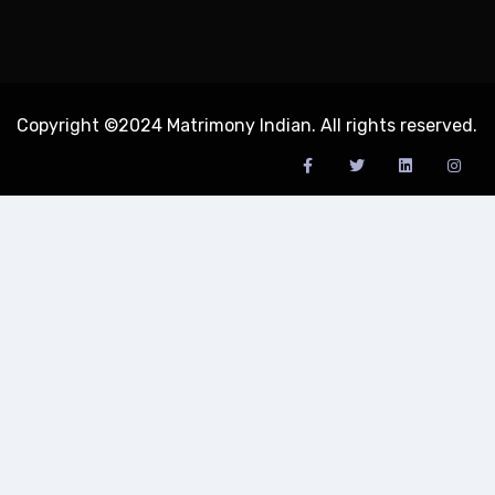
Copyright ©2024 Matrimony Indian. All rights reserved.