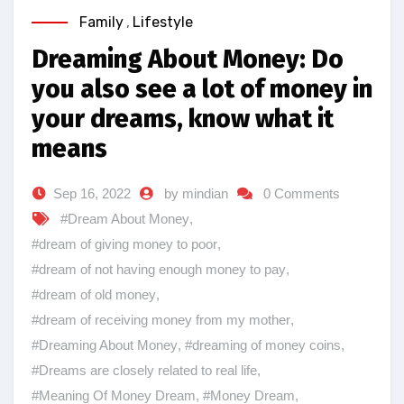
Family
,
Lifestyle
Dreaming About Money: Do
you also see a lot of money in
your dreams, know what it
means
Sep 16, 2022
by mindian
0 Comments
#Dream About Money
,
#dream of giving money to poor
,
#dream of not having enough money to pay
,
#dream of old money
,
#dream of receiving money from my mother
,
#Dreaming About Money
,
#dreaming of money coins
,
#Dreams are closely related to real life
,
#Meaning Of Money Dream
,
#Money Dream
,