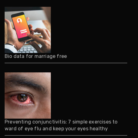
Bio data for marriage free
Preventing conjunctivitis: 7 simple exercises to
ward of eye flu and keep your eyes healthy