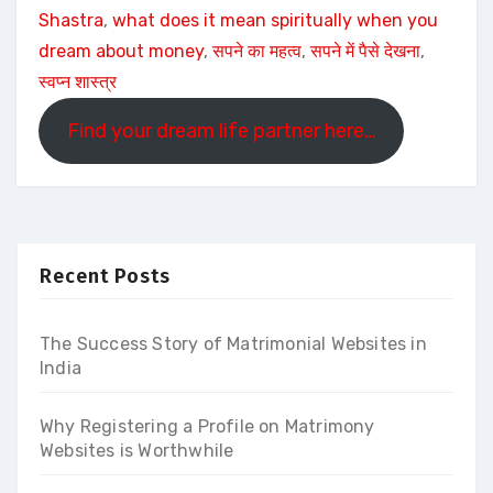
Shastra
, 
what does it mean spiritually when you
dream about money
, 
सपने का महत्व
, 
सपने में पैसे देखना
, 
स्वप्न शास्त्र
Find your dream life partner here…
Recent Posts
The Success Story of Matrimonial Websites in
India
Why Registering a Profile on Matrimony
Websites is Worthwhile