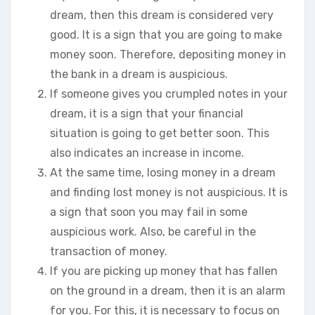
dream, then this dream is considered very
good. It is a sign that you are going to make
money soon. Therefore, depositing money in
the bank in a dream is auspicious.
If someone gives you crumpled notes in your
dream, it is a sign that your financial
situation is going to get better soon. This
also indicates an increase in income.
At the same time, losing money in a dream
and finding lost money is not auspicious. It is
a sign that soon you may fail in some
auspicious work. Also, be careful in the
transaction of money.
If you are picking up money that has fallen
on the ground in a dream, then it is an alarm
for you. For this, it is necessary to focus on