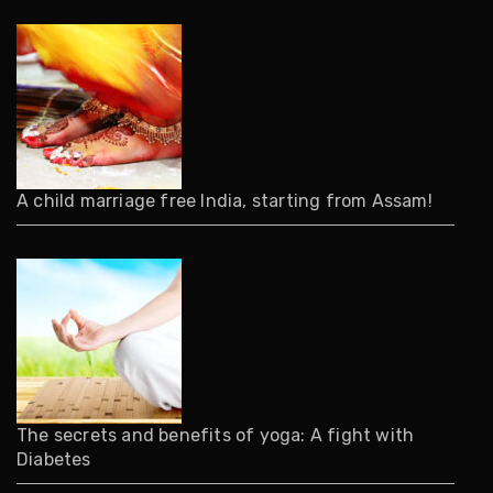
A child marriage free India, starting from Assam!
The secrets and benefits of yoga: A fight with
Diabetes