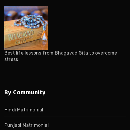
Best life lessons from Bhagavad Gita to overcome
stress
By Community
Hindi Matrimonial
Punjabi Matrimonial