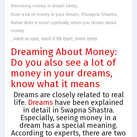
#receiving money in dream hindu
,
#see a lot of money in your dream
,
#Swapna Shastra
,
#what does it mean spiritually when you dream about
money
,
#सपने का महत्व
,
#सपने में पैसे देखना
,
#स्वप्न शास्त्र
Dreaming About Money:
Do you also see a lot of
money in your dreams,
know what it means
Dreams are closely related to real
life.
Dreams
have been explained
in detail in Swapna Shastra.
Especially, seeing money in a
dream has a special meaning.
According to experts, there are two