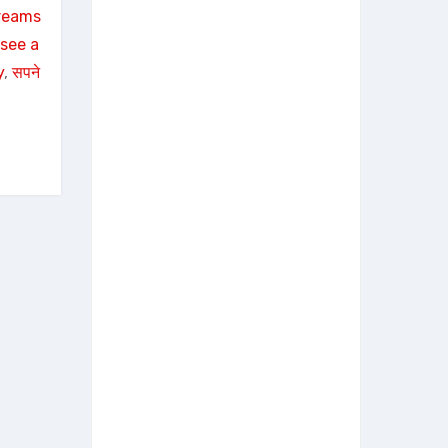
reams
see a
y
, 
सपने