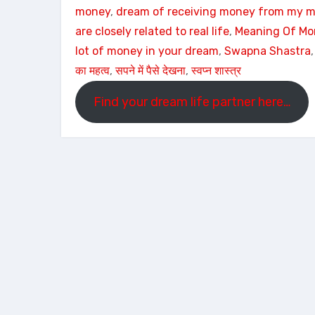
money
, 
dream of receiving money from my m
are closely related to real life
, 
Meaning Of M
lot of money in your dream
, 
Swapna Shastra
,
का महत्व
, 
सपने में पैसे देखना
, 
स्वप्न शास्त्र
Find your dream life partner here…