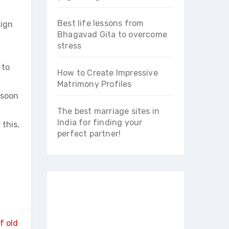
Best life lessons from
sign
Bhagavad Gita to overcome
stress
 to
How to Create Impressive
Matrimony Profiles
 soon
The best marriage sites in
India for finding your
 this,
perfect partner!
f old