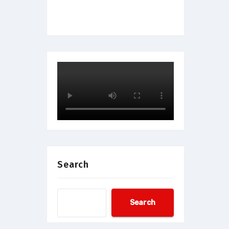
Search
Search