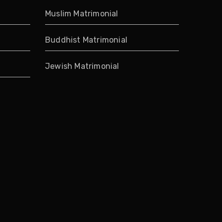
Muslim Matrimonial
Buddhist Matrimonial
Jewish Matrimonial