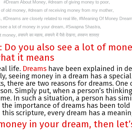
#Dream About Money
,
#dream of giving money to poor
,
of old money
,
#dream of receiving money from my mother
,
s
,
#Dreams are closely related to real life
,
#Meaning Of Money Drea
see a lot of money in your dream
,
#Swapna Shastra
,
ut money
,
#सपने का महत्व
,
#सपने में पैसे देखना
,
#स्वप्न शास्त्र
 Do you also see a lot of mon
hat it means
al life.
Dreams
have been explained in de
ly, seeing money in a dream has a special
s, there are two reasons for dreams. One 
ason. Simply put, when a person’s thinking
ime. In such a situation, a person has simi
, the importance of dreams has been told 
 this scripture, every dream has a meanin
f money in your dream, then let’