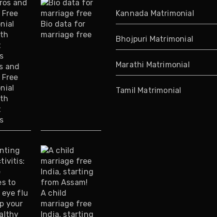
Kannada Matrimonial
Bio data for
marriage free
Bhojpuri Matrimonial
Marathi Matrimonial
s and
 Free
nial
Tamil Matrimonial
ith
t
s
A child
marriage free
India, starting