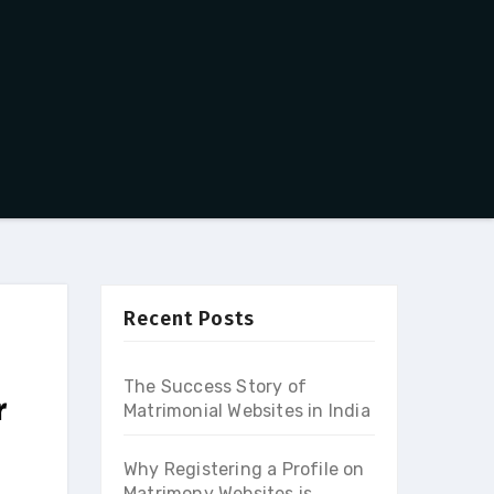
Recent Posts
The Success Story of
r
Matrimonial Websites in India
Why Registering a Profile on
Matrimony Websites is