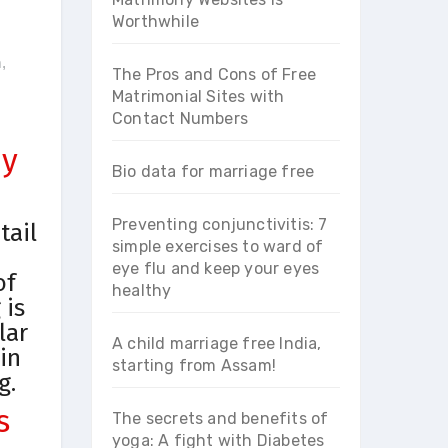
Worthwhile
m
,
The Pros and Cons of Free
Matrimonial Sites with
Contact Numbers
ey
Bio data for marriage free
Preventing conjunctivitis: 7
tail
simple exercises to ward of
eye flu and keep your eyes
of
healthy
 is
lar
A child marriage free India,
in
starting from Assam!
g.
s
The secrets and benefits of
yoga: A fight with Diabetes