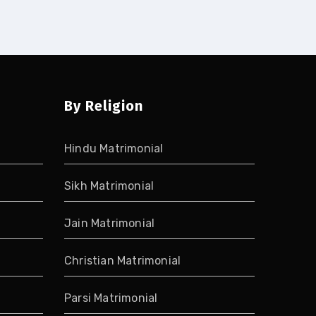
By Religion
Hindu Matrimonial
Sikh Matrimonial
Jain Matrimonial
Christian Matrimonial
Parsi Matrimonial