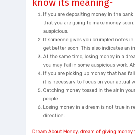
know its meaning-
If you are depositing money in the bank i
that you are going to make money soon. 
auspicious.
If someone gives you crumpled notes in yo
get better soon. This also indicates an i
At the same time, losing money in a drea
you may fail in some auspicious work. Al
If you are picking up money that has fall
it is necessary to focus on your actual 
Catching money tossed in the air in your
people.
Losing money in a dream is not true in real
direction.
Dream About Money
, 
dream of giving money 