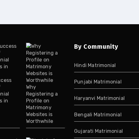
By Community
Hindi Matrimonial
ccess
Punjabi Matrimonial
f
Why
nial
Registering a
Haryanvi Matrimonial
s in
Profile on
Matrimony
Websites is
Bengali Matrimonial
Worthwhile
Gujarati Matrimonial