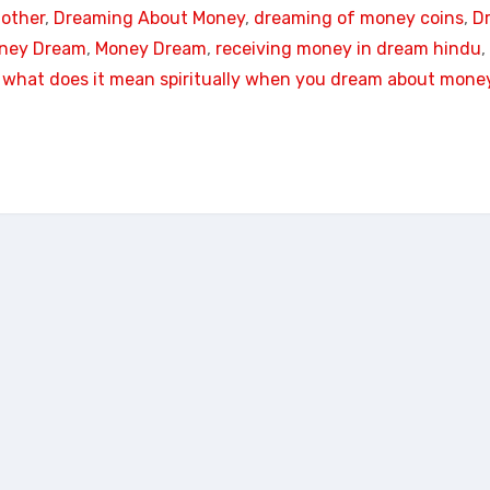
other
, 
Dreaming About Money
, 
dreaming of money coins
, 
D
oney Dream
, 
Money Dream
, 
receiving money in dream hindu
, 
 
what does it mean spiritually when you dream about mone