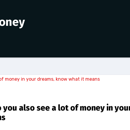
money
you also see a lot of money in you
ns