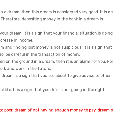
n a dream, then this dream is considered very good. It is a 
Therefore, depositing money in the bank in a dream is
ur dream, it is a sign that your financial situation is going
ncrease in income.
m and finding lost money is not auspicious. It is a sign that
so, be careful in the transaction of money.
en on the ground in a dream, then it is an alarm for you. For
work and work in the future.
 dream is a sign that you are about to give advice to other
 life. It is a sign that your life is not going in the right
to poor
, 
dream of not having enough money to pay
, 
dream o