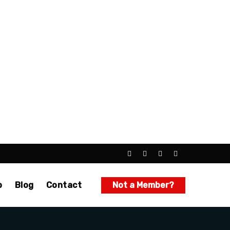
p
Blog
Contact
Not a Member?