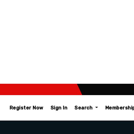
Register Now
Sign In
Search
Membershi