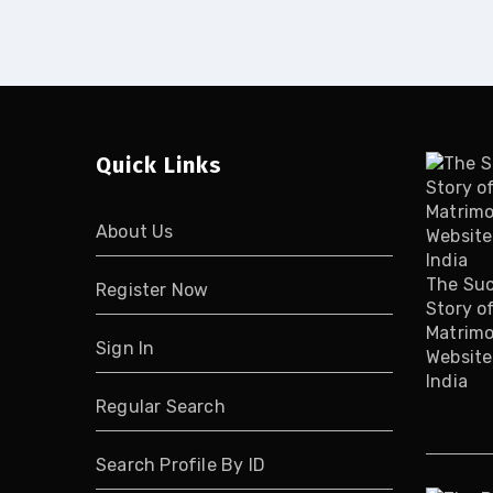
Quick Links
About Us
The Su
Register Now
Story o
Matrimo
Sign In
Website
India
Regular Search
Search Profile By ID