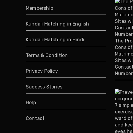
Membership
Kundali Matching in English
Kundali Matching in Hindi
The Pro
Cons of
Matrimo
Terms & Condition
Sites w
Contac
Privacy Policy
Number
Success Stories
Help
Contact