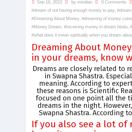
Sep 16, 2022
by mindian
0 Comments
#dream of not having enough money to pay
,
#dream 
#Dreaming About Money
,
#dreaming of money coin
#Money Dream
,
#receiving money in dream hindu
,
#
#what does it mean spiritually when you dream abo
Dreaming About Money:
in your dreams, know w
Dreams are closely related to re
in Swapna Shastra. Especial
meaning. According to expert
these reasons is Scientific Re
focused on one point all the t
dreams in the night. However
Swapna Shastra. According to
If you also see a lot o