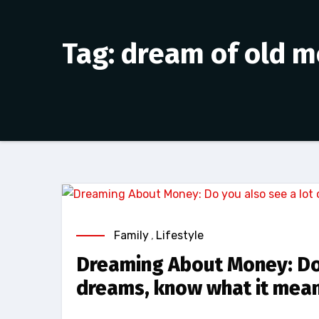
Tag: dream of old 
Family
,
Lifestyle
Dreaming About Money: Do 
dreams, know what it mea