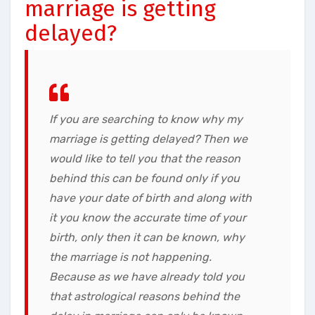
marriage is getting
delayed?
If you are searching to know why my
marriage is getting delayed? Then we
would like to tell you that the reason
behind this can be found only if you
have your date of birth and along with
it you know the accurate time of your
birth, only then it can be known, why
the marriage is not happening.
Because as we have already told you
that astrological reasons behind the