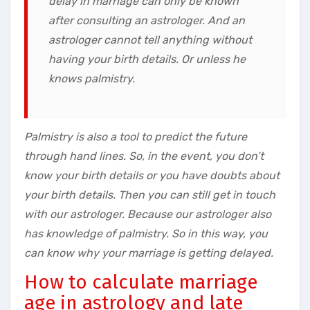
delay in marriage can only be known
after consulting an astrologer. And an
astrologer cannot tell anything without
having your birth details. Or unless he
knows palmistry.
Palmistry is also a tool to predict the future
through hand lines. So, in the event, you don’t
know your birth details or you have doubts about
your birth details. Then you can still get in touch
with our astrologer. Because our astrologer also
has knowledge of palmistry. So in this way, you
can know why your marriage is getting delayed.
How to calculate marriage
age in astrology and late