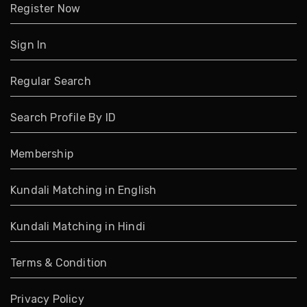
Register Now
Sign In
Regular Search
Search Profile By ID
Membership
Kundali Matching in English
Kundali Matching in Hindi
Terms & Condition
Privacy Policy