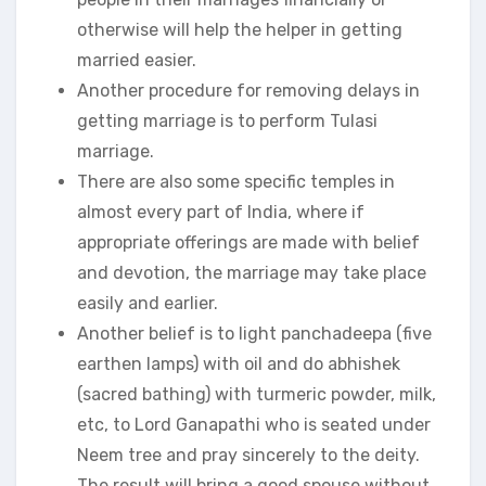
otherwise will help the helper in getting
married easier.
Another procedure for removing delays in
getting marriage is to perform Tulasi
marriage.
There are also some specific temples in
almost every part of India, where if
appropriate offerings are made with belief
and devotion, the marriage may take place
easily and earlier.
Another belief is to light panchadeepa (five
earthen lamps) with oil and do abhishek
(sacred bathing) with turmeric powder, milk,
etc, to Lord Ganapathi who is seated under
Neem tree and pray sincerely to the deity.
The result will bring a good spouse without