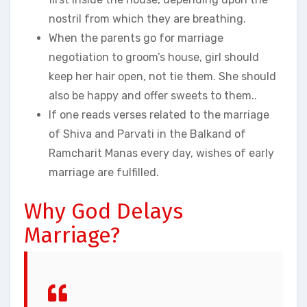
nostril from which they are breathing.
When the parents go for marriage
negotiation to groom’s house, girl should
keep her hair open, not tie them. She should
also be happy and offer sweets to them..
If one reads verses related to the marriage
of Shiva and Parvati in the Balkand of
Ramcharit Manas every day, wishes of early
marriage are fulfilled.
Why God Delays
Marriage?