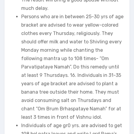
much delay.
Persons who are in between 25-30 yrs of age
bracket are advised to wear yellow-colored
clothes every Thursday, religiously. They
should offer milk and water to Shivling every
Monday morning while chanting the
following mantra up to 108 times- “Om
Parvatipataye Namah”. Do this remedy until
at least 9 Thursdays. 16. Individuals in 31-35
years of age bracket are advised to plant a
banana tree outside their home. They must
avoid consuming salt on Thursdays and
chant “Om Brum Brhaspataye Namah” for at
least 3 times in front of Vishnu idol.
Individuals of age gr0 yrs. are advised to get
108 bel patra leaves and write Lord Rama’s