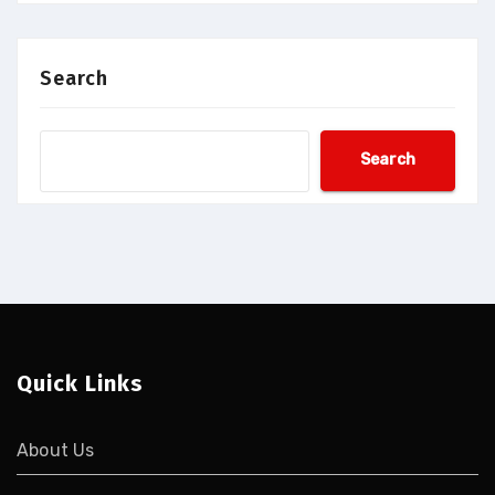
Search
Search
Quick Links
About Us