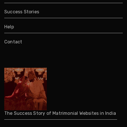
Success Stories
Help
Contact
The Success Story of Matrimonial Websites in India