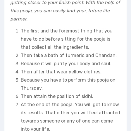
getting closer to your finish point. With the help of
this pooja, you can easily find your, future life
partner.
The first and the foremost thing that you
have to do before sitting for the pooja is
that collect all the ingredients.
Then take a bath of turmeric and Chandan.
Because it will purify your body and soul.
Then after that wear yellow clothes.
Because you have to perform this pooja on
Thursday.
Then attain the position of sidhi.
At the end of the pooja. You will get to know
its results. That either you will feel attracted
towards someone or any of one can come
into your life.