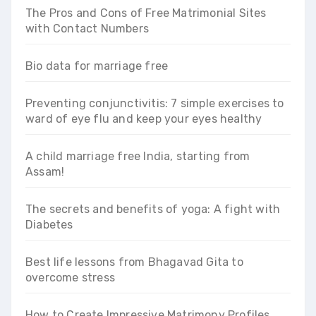
The Pros and Cons of Free Matrimonial Sites
with Contact Numbers
Bio data for marriage free
Preventing conjunctivitis: 7 simple exercises to
ward of eye flu and keep your eyes healthy
A child marriage free India, starting from
Assam!
The secrets and benefits of yoga: A fight with
Diabetes
Best life lessons from Bhagavad Gita to
overcome stress
How to Create Impressive Matrimony Profiles