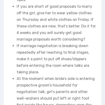
If you are short of good proposals to marry
off the girl, give her to wear yellow clothes
on Thursday and white clothes on Friday. If
these clothes are new, that’s better. Do it for
4 weeks and you will surely get good
marriage proposals worth considering?
If marriage negotiation is breaking down
repeatedly after reaching to final stages,
make it a point to put off shoes/slippers
before entering the room where talks are
taking place.
At the moment when bride’s side is entering
prospective groom’s household for
negotiation talk, girl’s parents and other
well-wishers should put left or right foot
first inside the house, depending upon the