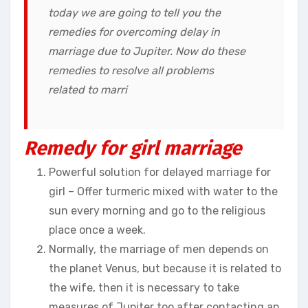
today we are going to tell you the
remedies for overcoming delay in
marriage due to Jupiter. Now do these
remedies to resolve all problems
related to marri
Remedy for girl marriage
Powerful solution for delayed marriage for
girl – Offer turmeric mixed with water to the
sun every morning and go to the religious
place once a week.
Normally, the marriage of men depends on
the planet Venus, but because it is related to
the wife, then it is necessary to take
measures of Jupiter too after contacting an