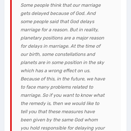
Some people think that our marriage
gets delayed because of God. And
some people said that God delays
marriage for a reason. But in reality,
planetary positions are a major reason
for delays in marriage. At the time of
our birth, some constellations and
planets are in some position in the sky
which has a wrong effect on us.
Because of this, in the future, we have
to face many problems related to
marriage. So if you want to know what
the remedy is, then we would like to
tell you that these measures have
been given by the same God whom
you hold responsible for delaying your