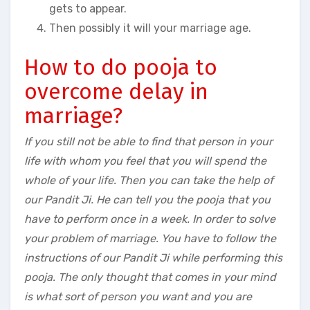
gets to appear.
Then possibly it will your marriage age.
How to do pooja to
overcome delay in
marriage?
If you still not be able to find that person in your
life with whom you feel that you will spend the
whole of your life. Then you can take the help of
our Pandit Ji. He can tell you the pooja that you
have to perform once in a week. In order to solve
your problem of marriage. You have to follow the
instructions of our Pandit Ji while performing this
pooja. The only thought that comes in your mind
is what sort of person you want and you are