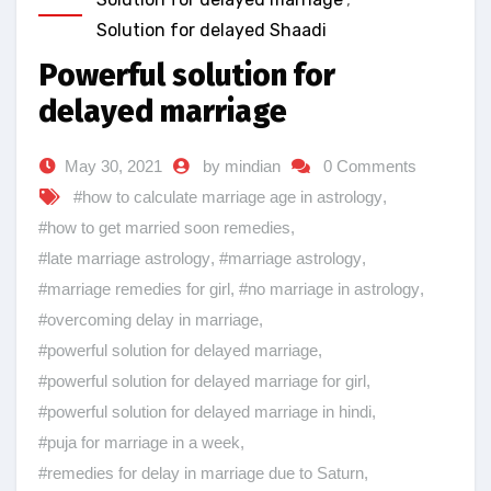
Solution for delayed Shaadi
Powerful solution for
delayed marriage
May 30, 2021
by mindian
0 Comments
#how to calculate marriage age in astrology
,
#how to get married soon remedies
,
#late marriage astrology
,
#marriage astrology
,
#marriage remedies for girl
,
#no marriage in astrology
,
#overcoming delay in marriage
,
#powerful solution for delayed marriage
,
#powerful solution for delayed marriage for girl
,
#powerful solution for delayed marriage in hindi
,
#puja for marriage in a week
,
#remedies for delay in marriage due to Saturn
,