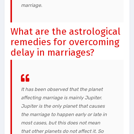
marriage.
What are the astrological
remedies for overcoming
delay in marriages?
It has been observed that the planet
affecting marriage is mainly Jupiter.
Jupiter is the only planet that causes
the marriage to happen early or late in
most cases, but this does not mean
that other planets do not affect it. So