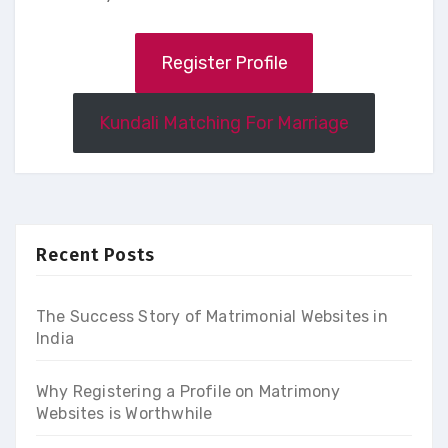
Register Profile
Kundali Matching For Marriage
Recent Posts
The Success Story of Matrimonial Websites in
India
Why Registering a Profile on Matrimony
Websites is Worthwhile