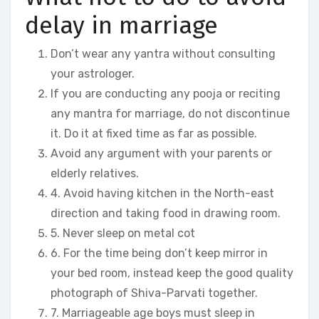
delay in marriage
Don’t wear any yantra without consulting
your astrologer.
If you are conducting any pooja or reciting
any mantra for marriage, do not discontinue
it. Do it at fixed time as far as possible.
Avoid any argument with your parents or
elderly relatives.
4. Avoid having kitchen in the North-east
direction and taking food in drawing room.
5. Never sleep on metal cot
6. For the time being don’t keep mirror in
your bed room, instead keep the good quality
photograph of Shiva-Parvati together.
7. Marriageable age boys must sleep in