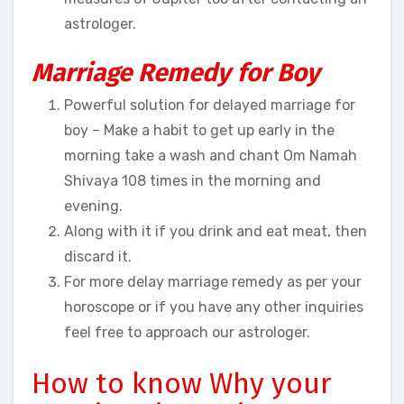
astrologer.
Marriage Remedy for Boy
Powerful solution for delayed marriage for
boy – Make a habit to get up early in the
morning take a wash and chant Om Namah
Shivaya 108 times in the morning and
evening.
Along with it if you drink and eat meat, then
discard it.
For more delay marriage remedy as per your
horoscope or if you have any other inquiries
feel free to approach our astrologer.
How to know Why your