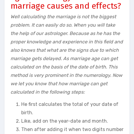
marriage causes and effects?
Well calculating the marriage is not the biggest
problem. It can easily do so. When you will take
the help of our astrologer. Because as he has the
proper knowledge and experience in this field and
also knows that what are the signs due to which
marriage gets delayed. As marriage age can get
calculated on the basis of the date of birth. This
method is very prominent in the numerology. Now
we let you know that how marriage can get
calculated in the following steps:
He first calculates the total of your date of
birth.
Like, add on the year-date and month.
Then after adding it when two digits number