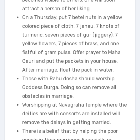
attract a person of her liking.
On a Thursday, put 7 betel nuts in a yellow
colored piece of cloth, 7 janeu, 7 knots of
turmeric, seven pieces of gur (jiggery), 7
yellow flowers, 7 pieces of brass, and one
fistful of gram pulse. Offer prayer to Maha
Gauri and put the packets in your house.
After marriage, float the pack in water.
Those with Rahu dosha should worship
Goddess Durga. Doing so can remove all
obstacles in marriage.
Worshipping at Navagraha temple where the
deities are with consorts are installed will
remove the delays in getting married.
There is a belief that by helping the poor
people in their marriages financially or