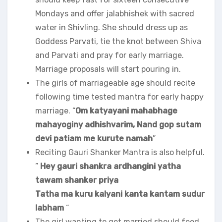
Mondays and offer jalabhishek with sacred
water in Shivling. She should dress up as
Goddess Parvati, tie the knot between Shiva
and Parvati and pray for early marriage.
Marriage proposals will start pouring in.
The girls of marriageable age should recite
following time tested mantra for early happy
marriage. “
Om katyayani mahabhage
mahayoginy adhishvarim, Nand gop sutam
devi patiam me kurute namah
”
Reciting Gauri Shanker Mantra is also helpful.
”
Hey gauri shankra ardhangini yatha
tawam shanker priya
Tatha ma kuru kalyani kanta kantam sudur
labham
“
The girl wanting to get married should feed