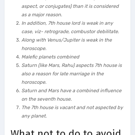
aspect, or conjugates) than it is considered
as a major reason.
In addition, 7th house lord is weak in any
case, viz- retrograde, combustor debilitate.
Along with Venus/Jupiter is weak in the
horoscope.
Malefic planets combined
Saturn (like Mars, Rahu) aspects 7th house is
also a reason for late marriage in the
horoscope.
Saturn and Mars have a combined influence
on the seventh house.
The 7th house is vacant and not aspected by
any planet.
What not to do to avoid