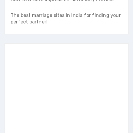
The best marriage sites in India for finding your
perfect partner!