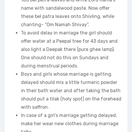
name with sandalwood paste. Now offer
these bel patra leaves onto Shivling, while
chanting- “Om Namah Shivay”.
To avoid delay in marriage the girl should
offer water at a Peepal tree for 43 days and
also light a Deepak there (pure ghee lamp).
One should not do this on Sundays and
during menstrual periods.
Boys and girls whose marriage is getting
delayed should mix a little turmeric powder
in their bath water and after taking the bath
should put a tilak (holy spot) on the forehead
with saffron .
In case of a girl’s marriage getting delayed,
make her wear new clothes during marriage
talks.