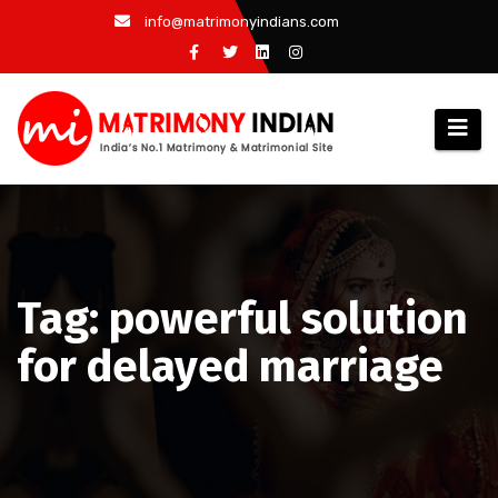
Skip
info@matrimonyindians.com
to
content
Tag: powerful solution
for delayed marriage