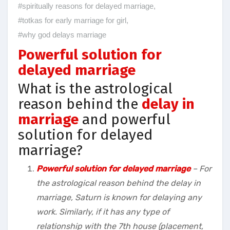
#spiritually reasons for delayed marriage
,
#totkas for early marriage for girl
,
#why god delays marriage
Powerful solution for
delayed marriage
What is the astrological
reason behind the
delay in
marriage
and powerful
solution for delayed
marriage?
Powerful solution for delayed marriage
– For
the astrological reason behind the delay in
marriage, Saturn is known for delaying any
work. Similarly, if it has any type of
relationship with the 7th house (placement,