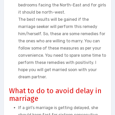
bedrooms facing the North-East and for girls
it should be north-west.
The best results will be gained if the
marriage seeker will perform this remedy
him/herself. So, these are some remedies for
the ones who are willing to marry. You can
follow some of these measures as per your
convenience. You need to spare some time to
perform these remedies with positivity. I
hope you will get married soon with your
dream partner.
What to do to avoid delay in
marriage
If a girl’s marriage is getting delayed, she
should keep fast for sixteen consecutive