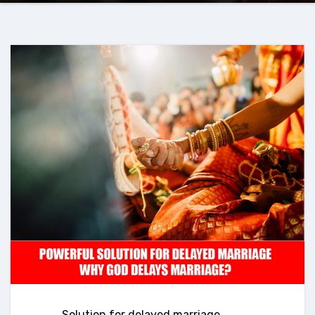
Solution for delayed marriage
,