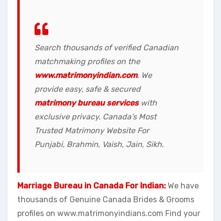
Search thousands of verified Canadian
matchmaking profiles on the
www.matrimonyindian.com
. We
provide easy, safe & secured
matrimony bureau services
with
exclusive privacy. Canada’s Most
Trusted Matrimony Website For
Punjabi, Brahmin, Vaish, Jain, Sikh.
Marriage Bureau in Canada For Indian:
We have
thousands of Genuine Canada Brides & Grooms
profiles on www.matrimonyindians.com Find your