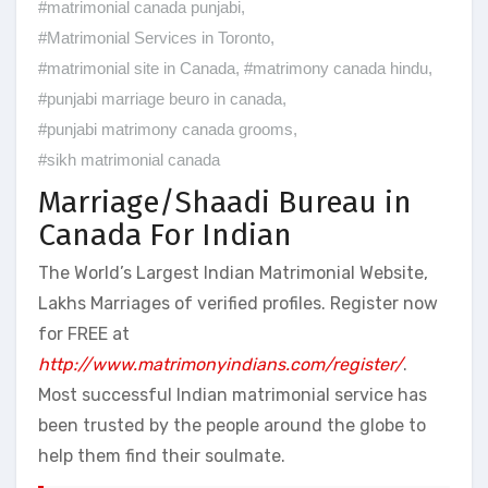
#matrimonial canada punjabi
,
#Matrimonial Services in Toronto
,
#matrimonial site in Canada
,
#matrimony canada hindu
,
#punjabi marriage beuro in canada
,
#punjabi matrimony canada grooms
,
#sikh matrimonial canada
Marriage/Shaadi Bureau in
Canada For Indian
The World’s Largest Indian Matrimonial Website,
Lakhs Marriages of verified profiles. Register now
for FREE at
http://www.matrimonyindians.com/register/
.
Most successful Indian matrimonial service has
been trusted by the people around the globe to
help them find their soulmate.