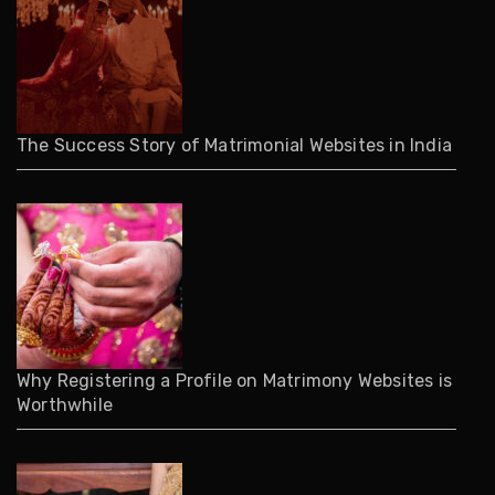
The Success Story of Matrimonial Websites in India
Why Registering a Profile on Matrimony Websites is
Worthwhile