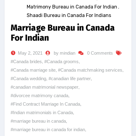
Matrimony Bureau in Canada For Indian
,
Shaadi Bureau in Canada For Indians
Marriage Bureau in Canada
For Indian
May 2, 2021
by mindian
0 Comments
#Canada brides
,
#Canada grooms
,
#Canada marriage site
,
#Canada matchmaking services
,
#Canada wedding
,
#canadian life partner
,
#canadian matrimonial newspaper
,
#divorcee matrimony canada
,
#Find Contract Marriage In Canada
,
#Indian matrimonials in Canada
,
#marriage bureau in canada
,
#marriage bureau in canada for indian
,