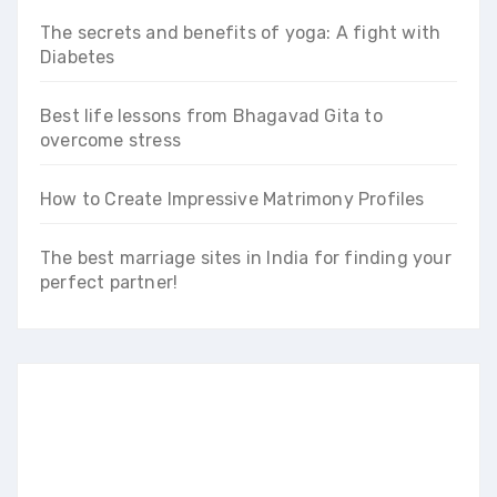
The secrets and benefits of yoga: A fight with
Diabetes
Best life lessons from Bhagavad Gita to
overcome stress
How to Create Impressive Matrimony Profiles
The best marriage sites in India for finding your
perfect partner!