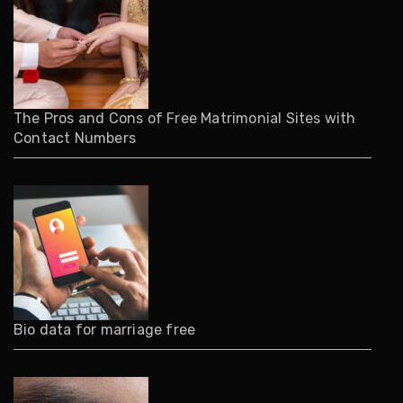
The Pros and Cons of Free Matrimonial Sites with
Contact Numbers
Bio data for marriage free