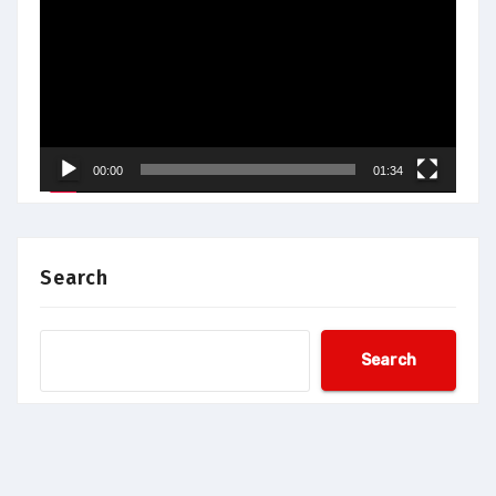
Player
00:00
01:34
Search
Search