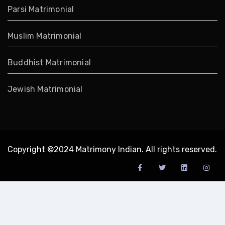
Parsi Matrimonial
Muslim Matrimonial
Buddhist Matrimonial
Jewish Matrimonial
Copyright ©2024 Matrimony Indian. All rights reserved.