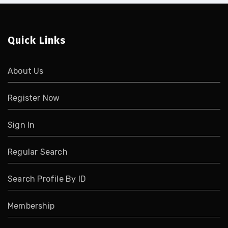
Quick Links
About Us
Register Now
Sign In
Regular Search
Search Profile By ID
Membership