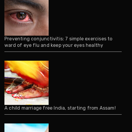
Preventing conjunctivitis: 7 simple exercises to
ward of eye flu and keep your eyes healthy
A child marriage free India, starting from Assam!