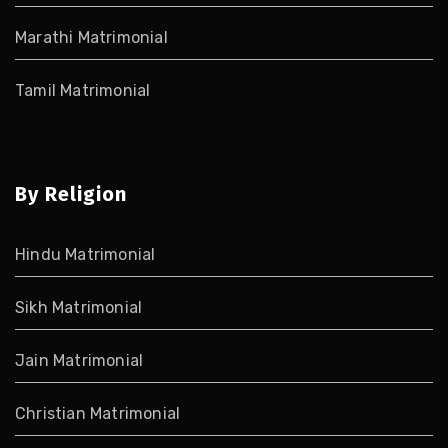
Marathi Matrimonial
Tamil Matrimonial
By Religion
Hindu Matrimonial
Sikh Matrimonial
Jain Matrimonial
Christian Matrimonial