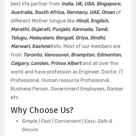
best life partner from
India, UK, USA, Singapore,
Australia, South Africa, Germany, UAE, Oman
of
different Mother tongue like
Hindi, English,
Marathi, Gujarati, Punjabi, Kannada, Tamil,
Telugu, Malayalam, Bengali, Oriya, Sindhi,
Marwari, Kashmiri
etc. Most of our members are
from
Toronto, Vancouver, Brampton, Edmonton,
Calgary, London, Prince Albert
and all over the
world and have profession as Engineer, Doctor, IT
Professional, Human resource Professional,
Business Person, Government Employees, Banker
etc.
Why Choose Us?
Simple | Fast | Convenient | Easy, Safe &
Secure