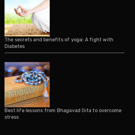
The secrets and benefits of yoga: A fight with
Diabetes
Best life lessons from Bhagavad Gita to overcome
stress