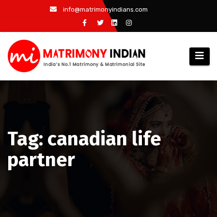
Skip
info@matrimonyindians.com
to
content
Tag: canadian life
partner