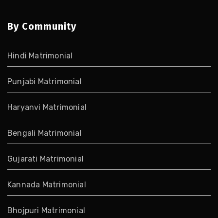
By Community
Hindi Matrimonial
Punjabi Matrimonial
Haryanvi Matrimonial
Bengali Matrimonial
Gujarati Matrimonial
Kannada Matrimonial
Bhojpuri Matrimonial