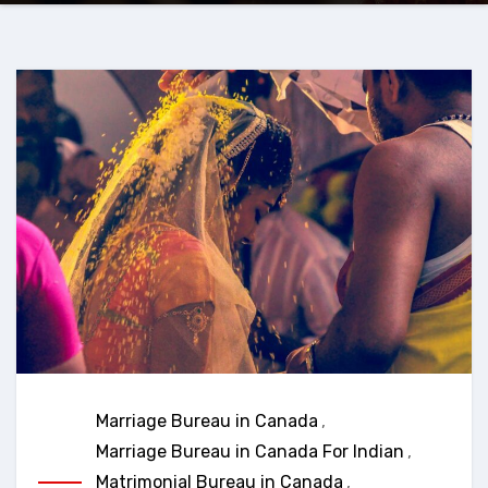
Marriage Bureau in Canada
,
Marriage Bureau in Canada For Indian
,
Matrimonial Bureau in Canada
,