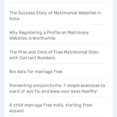
The Success Story of Matrimonial Websites in
India
Why Registering a Profile on Matrimony
Websites is Worthwhile
The Pros and Cons of Free Matrimonial Sites
with Contact Numbers
Bio data for marriage free
Preventing conjunctivitis: 7 simple exercises to
ward of eye flu and keep your eyes healthy
A child marriage free India, starting from
Assam!