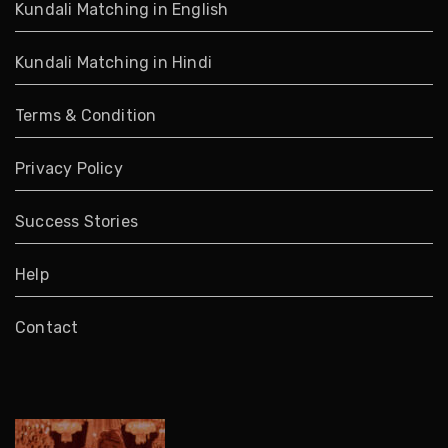
Kundali Matching in English
Kundali Matching in Hindi
Terms & Condition
Privacy Policy
Success Stories
Help
Contact