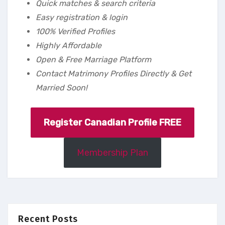
Quick matches & search criteria
Easy registration & login
100% Verified Profiles
Highly Affordable
Open & Free Marriage Platform
Contact Matrimony Profiles Directly & Get
Married Soon!
Register Canadian Profile FREE
Membership Plan
Recent Posts