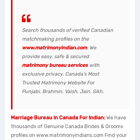
Search thousands of verified Canadian
matchmaking profiles on the
www.matrimonyindian.com
. We
provide easy, safe & secured
matrimony bureau services
with
exclusive privacy. Canada’s Most
Trusted Matrimony Website For
Punjabi, Brahmin, Vaish, Jain, Sikh.
Marriage Bureau in Canada For Indian:
We have
thousands of Genuine Canada Brides & Grooms
profiles on www.matrimonyindians.com Find your