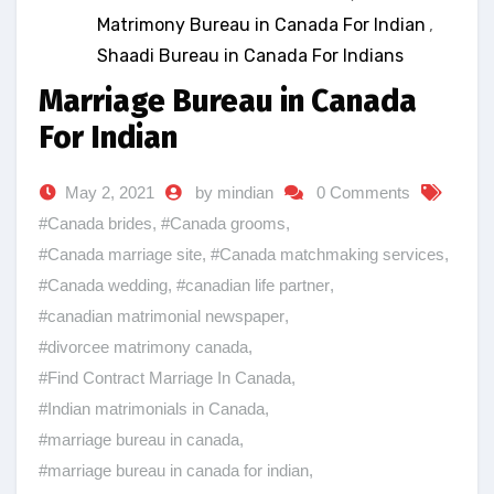
Matrimony Bureau in Canada For Indian
,
Shaadi Bureau in Canada For Indians
Marriage Bureau in Canada
For Indian
May 2, 2021
by mindian
0 Comments
#Canada brides
,
#Canada grooms
,
#Canada marriage site
,
#Canada matchmaking services
,
#Canada wedding
,
#canadian life partner
,
#canadian matrimonial newspaper
,
#divorcee matrimony canada
,
#Find Contract Marriage In Canada
,
#Indian matrimonials in Canada
,
#marriage bureau in canada
,
#marriage bureau in canada for indian
,