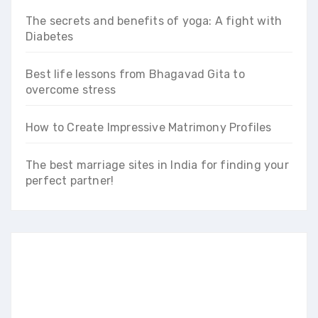
The secrets and benefits of yoga: A fight with
Diabetes
Best life lessons from Bhagavad Gita to
overcome stress
How to Create Impressive Matrimony Profiles
The best marriage sites in India for finding your
perfect partner!