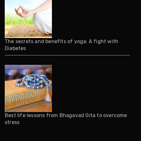
The secrets and benefits of yoga: A fight with
Diabetes
Best life lessons from Bhagavad Gita to overcome
stress