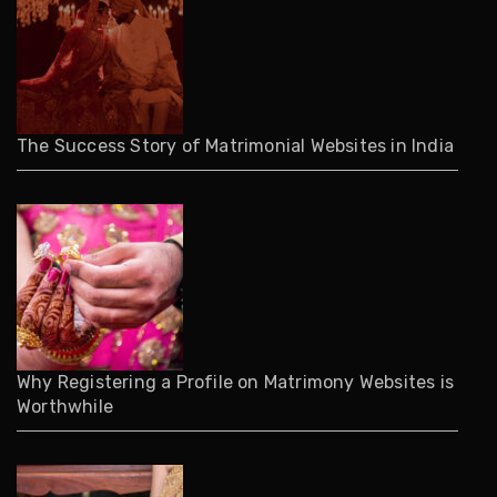
The Success Story of Matrimonial Websites in India
Why Registering a Profile on Matrimony Websites is
Worthwhile