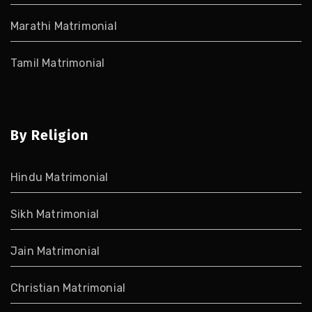
Marathi Matrimonial
Tamil Matrimonial
By Religion
Hindu Matrimonial
Sikh Matrimonial
Jain Matrimonial
Christian Matrimonial