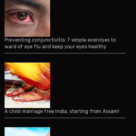
Preventing conjunctivitis: 7 simple exercises to
ward of eye flu and keep your eyes healthy
A child marriage free India, starting from Assam!