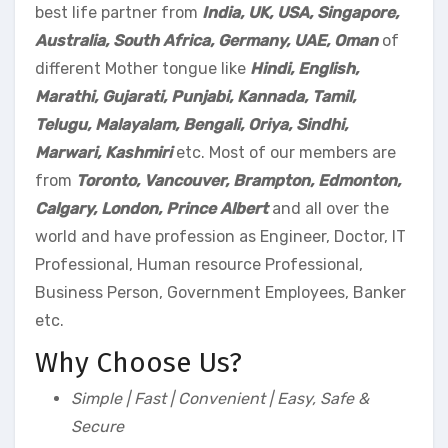
best life partner from
India, UK, USA, Singapore,
Australia, South Africa, Germany, UAE, Oman
of
different Mother tongue like
Hindi, English,
Marathi, Gujarati, Punjabi, Kannada, Tamil,
Telugu, Malayalam, Bengali, Oriya, Sindhi,
Marwari, Kashmiri
etc. Most of our members are
from
Toronto, Vancouver, Brampton, Edmonton,
Calgary, London, Prince Albert
and all over the
world and have profession as Engineer, Doctor, IT
Professional, Human resource Professional,
Business Person, Government Employees, Banker
etc.
Why Choose Us?
Simple | Fast | Convenient | Easy, Safe &
Secure