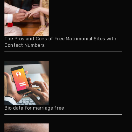
The Pros and Cons of Free Matrimonial Sites with
Contact Numbers
Bio data for marriage free