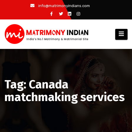
Skip
info@matrimonyindians.com
to
content
Tag: Canada
matchmaking services