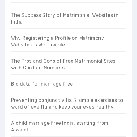
The Success Story of Matrimonial Websites in
India
Why Registering a Profile on Matrimony
Websites is Worthwhile
The Pros and Cons of Free Matrimonial Sites
with Contact Numbers
Bio data for marriage free
Preventing conjunctivitis: 7 simple exercises to
ward of eye flu and keep your eyes healthy
A child marriage free India, starting from
Assam!