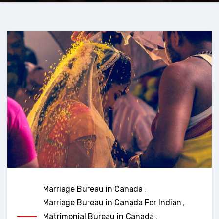
Marriage Bureau in Canada
,
Marriage Bureau in Canada For Indian
,
Matrimonial Bureau in Canada
,