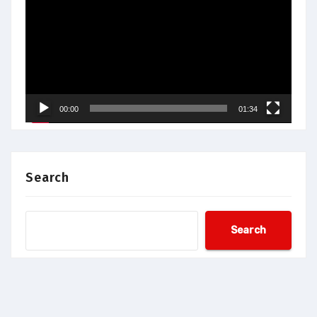
Player
00:00
01:34
Search
Search