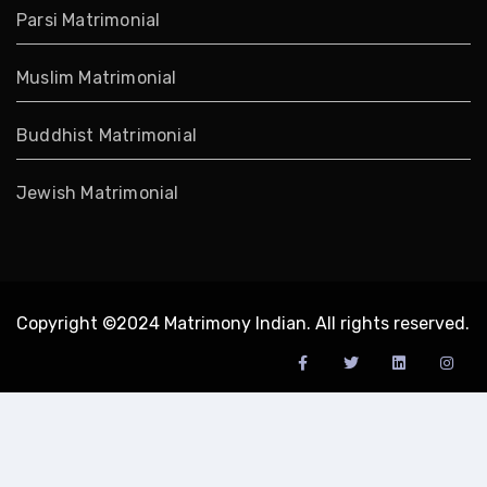
Parsi Matrimonial
Muslim Matrimonial
Buddhist Matrimonial
Jewish Matrimonial
Copyright ©2024 Matrimony Indian. All rights reserved.