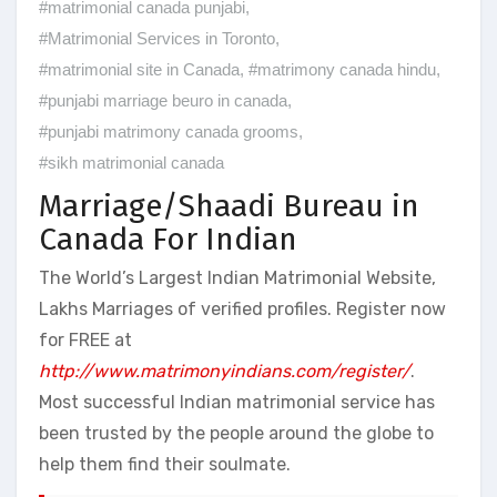
#matrimonial canada punjabi
,
#Matrimonial Services in Toronto
,
#matrimonial site in Canada
,
#matrimony canada hindu
,
#punjabi marriage beuro in canada
,
#punjabi matrimony canada grooms
,
#sikh matrimonial canada
Marriage/Shaadi Bureau in
Canada For Indian
The World’s Largest Indian Matrimonial Website,
Lakhs Marriages of verified profiles. Register now
for FREE at
http://www.matrimonyindians.com/register/
.
Most successful Indian matrimonial service has
been trusted by the people around the globe to
help them find their soulmate.