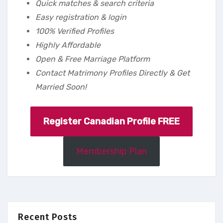
Quick matches & search criteria
Easy registration & login
100% Verified Profiles
Highly Affordable
Open & Free Marriage Platform
Contact Matrimony Profiles Directly & Get
Married Soon!
Register Canadian Profile FREE
Membership Plan
Recent Posts