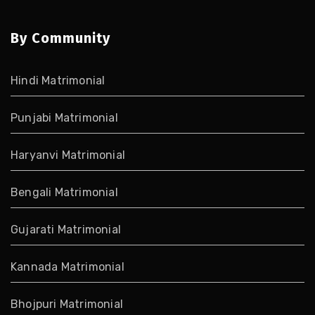
By Community
Hindi Matrimonial
Punjabi Matrimonial
Haryanvi Matrimonial
Bengali Matrimonial
Gujarati Matrimonial
Kannada Matrimonial
Bhojpuri Matrimonial