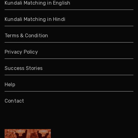
Kundali Matching in English
Kundali Matching in Hindi
Terms & Condition
Privacy Policy
Success Stories
Help
Contact