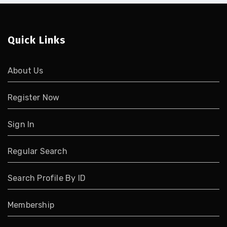
Quick Links
About Us
Register Now
Sign In
Regular Search
Search Profile By ID
Membership