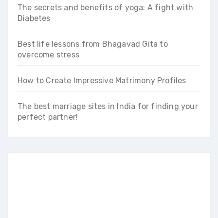
The secrets and benefits of yoga: A fight with
Diabetes
Best life lessons from Bhagavad Gita to
overcome stress
How to Create Impressive Matrimony Profiles
The best marriage sites in India for finding your
perfect partner!