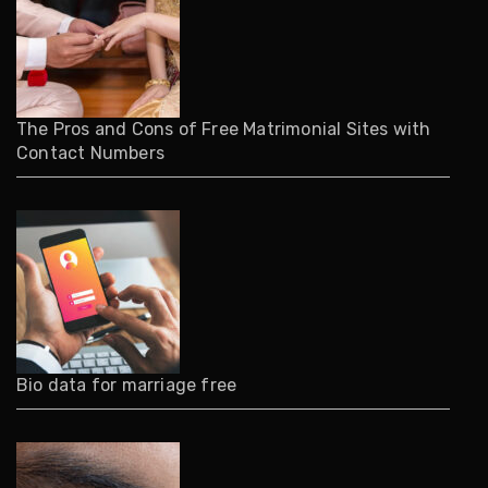
The Pros and Cons of Free Matrimonial Sites with
Contact Numbers
Bio data for marriage free