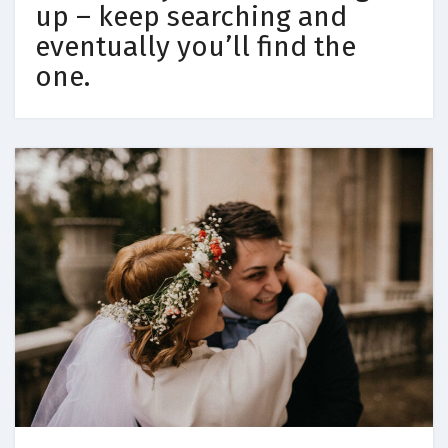
up – keep searching and
eventually you’ll find the
one.