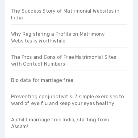
The Success Story of Matrimonial Websites in
India
Why Registering a Profile on Matrimony
Websites is Worthwhile
The Pros and Cons of Free Matrimonial Sites
with Contact Numbers
Bio data for marriage free
Preventing conjunctivitis: 7 simple exercises to
ward of eye flu and keep your eyes healthy
A child marriage free India, starting from
Assam!