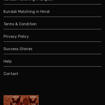
Kundali Matching in Hindi
Terms & Condition
Privacy Policy
Success Stories
Help
Contact