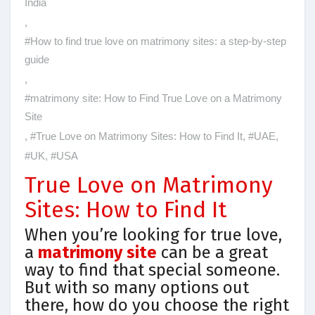
India
,
#How to find true love on matrimony sites: a step-by-step
guide
,
#matrimony site: How to Find True Love on a Matrimony
Site
,
#True Love on Matrimony Sites: How to Find It
,
#UAE
,
#UK
,
#USA
True Love on Matrimony
Sites: How to Find It
When you’re looking for true love,
a
matrimony site
can be a great
way to find that special someone.
But with so many options out
there, how do you choose the right