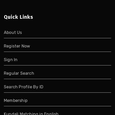
Quick Links
About Us
Register Now
Sign In
Regular Search
Search Profile By ID
Membership
Kundali Matching in English