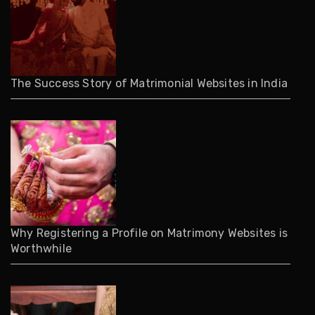
The Success Story of Matrimonial Websites in India
Why Registering a Profile on Matrimony Websites is
Worthwhile