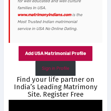
for well educated and well culture
families In USA.
www.matrimonyindians.com
is the
Most Trusted Indian matrimonial
service in USA No Online Dating.
Add USA Matrimonial Profile
Sign in Profile
Find your life partner on
India’s Leading Matrimony
Site. Register Free