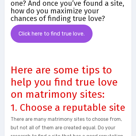
one? And once you’ve found a site,
how do you maximize your
chances of finding true love?
Click here to find true love.
Here are some tips to
help you find true love
on matrimony sites:
1. Choose a reputable site
There are many matrimony sites to choose from,
but not all of them are created equal. Do your