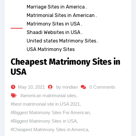
Marriage Sites in America
,
Matrimonial Sites in American
,
Matrimony Sites in USA
,
Shaadi Websites in USA
,
United states Matrimony Sites
,
USA Matrimony Sites
Cheapest Matrimony Sites in
USA
May 10, 2021
by mindian
0 Comments
#american matrimonial sites
,
#best matrimonial site in USA 2021
,
#Biggest Matrimony Sites For American
,
#Biggest Matrimony Sites in USA
,
#Cheapest Matrimony Sites in America
,