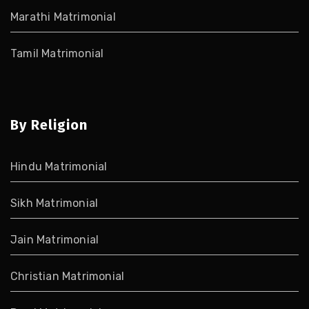
Marathi Matrimonial
Tamil Matrimonial
By Religion
Hindu Matrimonial
Sikh Matrimonial
Jain Matrimonial
Christian Matrimonial