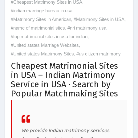
#Cheapest Matrimony Sites in USA
,
#indian marriage bureau in usa
,
#Matrimony Sites in American
,
#Matrimony Sites in USA
,
#name of matrimonial sites
,
#nri matrimony usa
,
#top matrimonial sites in usa for indian
,
#United states Marriage Websites
,
#United states Matrimony Sites
,
#us citizen matrimony
Cheapest Matrimonial Sites
in USA – Indian Matrimony
Service in USA · Search by
Popular Matchmaking Sites
We provide Indian matrimony services