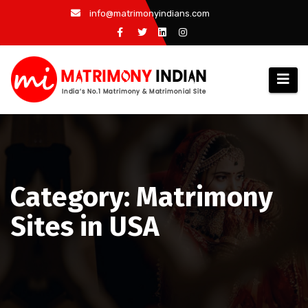
Skip
info@matrimonyindians.com
to
content
Category: Matrimony
Sites in USA