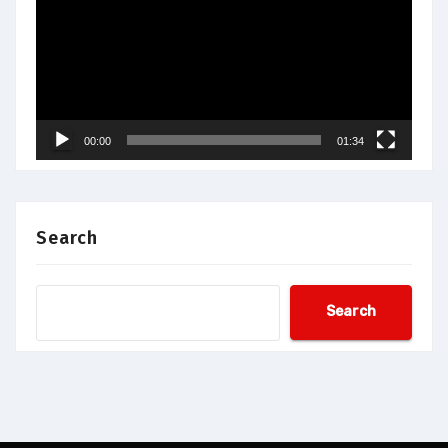
00:00
01:34
Search
Search