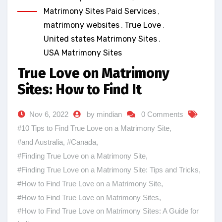
Matrimony Sites Paid Services
,
matrimony websites
,
True Love
,
United states Matrimony Sites
,
USA Matrimony Sites
True Love on Matrimony
Sites: How to Find It
Nov 6, 2022
by mindian
0 Comments
#10 Tips to Find True Love on a Matrimony Site
,
#and Australia
,
#Canada
,
#Finding True Love on a Matrimony Site
,
#Finding True Love on a Matrimony Site: Tips and Tricks
,
#How to Find True Love on a Matrimony Site
,
#How to Find True Love on Matrimony Sites
,
#How to Find True Love on Matrimony Sites: A Guide for