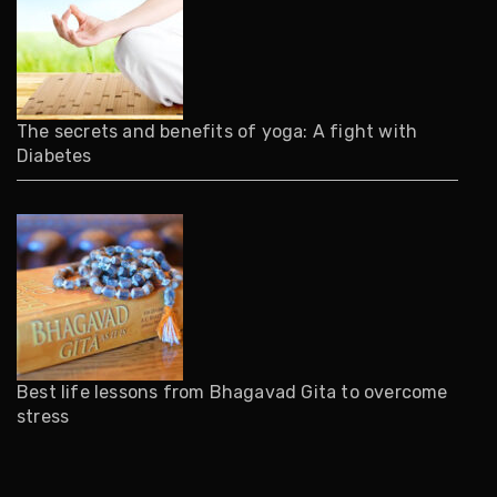
The secrets and benefits of yoga: A fight with
Diabetes
Best life lessons from Bhagavad Gita to overcome
stress