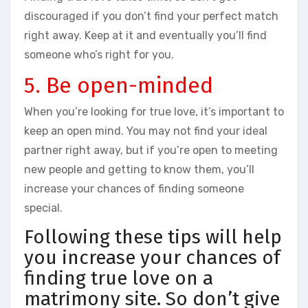
discouraged if you don’t find your perfect match
right away. Keep at it and eventually you’ll find
someone who’s right for you.
5. Be open-minded
When you’re looking for true love, it’s important to
keep an open mind. You may not find your ideal
partner right away, but if you’re open to meeting
new people and getting to know them, you’ll
increase your chances of finding someone
special.
Following these tips will help
you increase your chances of
finding true love on a
matrimony site. So don’t give