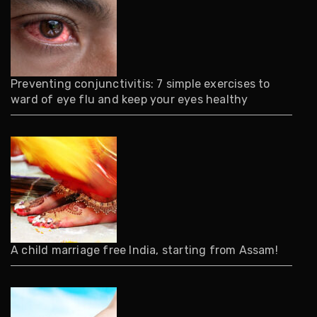
Preventing conjunctivitis: 7 simple exercises to
ward of eye flu and keep your eyes healthy
A child marriage free India, starting from Assam!