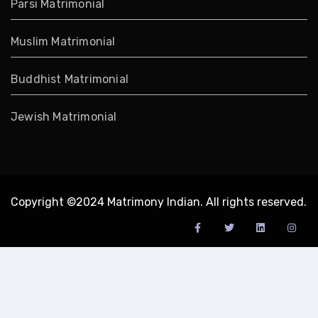
Parsi Matrimonial
Muslim Matrimonial
Buddhist Matrimonial
Jewish Matrimonial
Copyright ©2024 Matrimony Indian. All rights reserved.