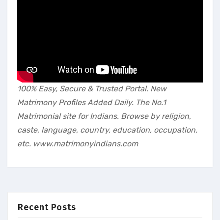
100% Easy, Secure & Trusted Portal. New
Matrimony Profiles Added Daily. The No.1
Matrimonial site for Indians. Browse by religion,
caste, language, country, education, occupation,
etc. www.matrimonyindians.com
Recent Posts