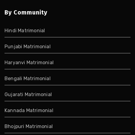
By Community
Hindi Matrimonial
Punjabi Matrimonial
Haryanvi Matrimonial
Bengali Matrimonial
Gujarati Matrimonial
Kannada Matrimonial
Bhojpuri Matrimonial