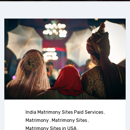
India Matrimony Sites Paid Services
,
Matrimony
,
Matrimony Sites
,
Matrimony Sites in USA
,