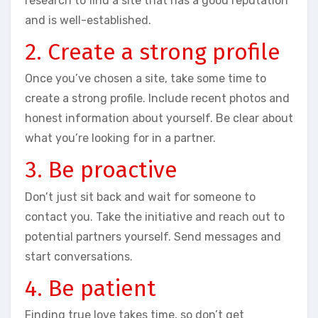
research to find a site that has a good reputation
and is well-established.
2. Create a strong profile
Once you’ve chosen a site, take some time to
create a strong profile. Include recent photos and
honest information about yourself. Be clear about
what you’re looking for in a partner.
3. Be proactive
Don’t just sit back and wait for someone to
contact you. Take the initiative and reach out to
potential partners yourself. Send messages and
start conversations.
4. Be patient
Finding true love takes time, so don’t get