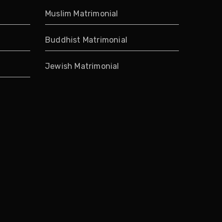
Muslim Matrimonial
Buddhist Matrimonial
Jewish Matrimonial