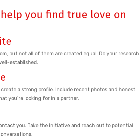
 help you find true love on
ite
m, but not all of them are created equal. Do your research
well-established.
le
 create a strong profile. Include recent photos and honest
at you’re looking for in a partner.
ontact you. Take the initiative and reach out to potential
conversations.