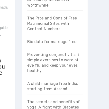
Worthwhile
nada
,
The Pros and Cons of Free
Matrimonial Sites with
guide
,
Contact Numbers
,
Bio data for marriage free
Preventing conjunctivitis: 7
o
simple exercises to ward of
eye flu and keep your eyes
ou
healthy
e
A child marriage free India,
starting from Assam!
The secrets and benefits of
yoga: A fight with Diabetes