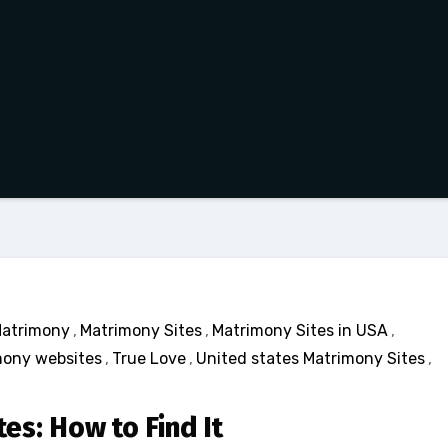
atrimony
,
Matrimony Sites
,
Matrimony Sites in USA
,
ony websites
,
True Love
,
United states Matrimony Sites
,
es: How to Find It