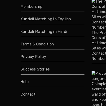
Membership
Kundali Matching in English
Kundali Matching in Hindi
The Pro
Cons of
Matrimo
Terms & Condition
Sites w
Contac
Privacy Policy
Number
Success Stories
Help
Contact