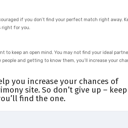
scouraged if you don’t find your perfect match right away. K
 right for you.
tant to keep an open mind. You may not find your ideal partne
w people and getting to know them, you’ll increase your ch
help you increase your chances of
rimony site. So don’t give up – keep
ou’ll find the one.