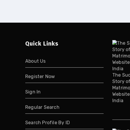
Quick Links
About Us
The Su
Register Now
Story o
Matrimo
Sign In
Website
India
Regular Search
Search Profile By ID