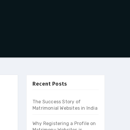
Recent Posts
The Success Story of
Matrimonial Websites in India
Why Registering a Profile on
Matrimony Websites is