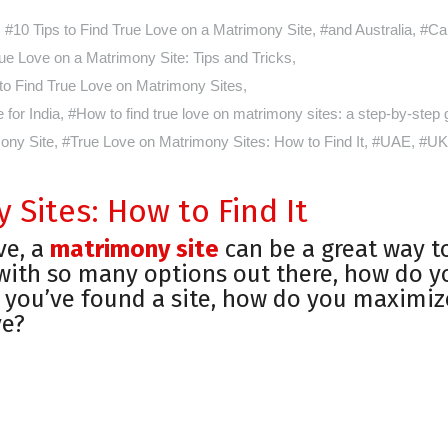
#10 Tips to Find True Love on a Matrimony Site
,
#and Australia
,
#Ca
ue Love on a Matrimony Site: Tips and Tricks
,
o Find True Love on Matrimony Sites
,
for India
,
#How to find true love on matrimony sites: a step-by-step 
ony Site
,
#True Love on Matrimony Sites: How to Find It
,
#UAE
,
#UK
Sites: How to Find It
ve, a
matrimony site
can be a great way t
 with so many options out there, how do y
 you’ve found a site, how do you maximiz
ve?