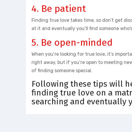
4. Be patient
Finding true love takes time, so don’t get di
at it and eventually you’ll find someone who’s
5. Be open-minded
When you’re looking for true love, it’s impor
right away, but if you’re open to meeting ne
of finding someone special.
Following these tips will 
finding true love on a mat
searching and eventually y