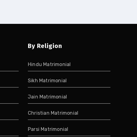
By Religion
Hindu Matrimonial
Sikh Matrimonial
Jain Matrimonial
Christian Matrimonial
Parsi Matrimonial