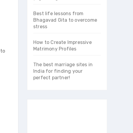
Best life lessons from
Bhagavad Gita to overcome
stress
How to Create Impressive
Matrimony Profiles
 to
The best marriage sites in
India for finding your
perfect partner!