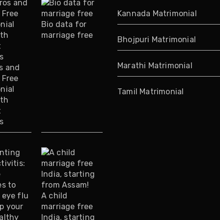
Kannada Matrimonial
Bio data for
marriage free
Bhojpuri Matrimonial
Marathi Matrimonial
s and
 Free
nial
Tamil Matrimonial
ith
t
s
A child
marriage free
India, starting