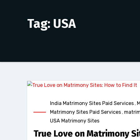
Tag: USA
India Matrimony Sites Paid Services
,
M
Matrimony Sites Paid Services
,
matrim
USA Matrimony Sites
True Love on Matrimony Sit