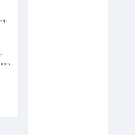
eep
r
ances