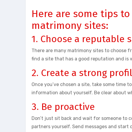
Here are some tips to
matrimony sites:
1. Choose a reputable s
There are many matrimony sites to choose fro
find a site that has a good reputation and is 
2. Create a strong profi
Once you’ve chosen a site, take some time to
information about yourself. Be clear about wh
3. Be proactive
Don’t just sit back and wait for someone to c
partners yourself. Send messages and start 