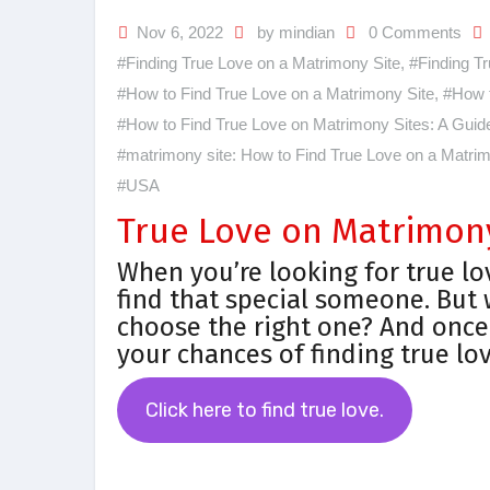
Nov 6, 2022
by mindian
0 Comments
#Finding True Love on a Matrimony Site
,
#Finding Tr
#How to Find True Love on a Matrimony Site
,
#How t
#How to Find True Love on Matrimony Sites: A Guide 
#matrimony site: How to Find True Love on a Matrim
#USA
True Love on Matrimony 
When you’re looking for true lo
find that special someone. But
choose the right one? And once
your chances of finding true lo
Click here to find true love.