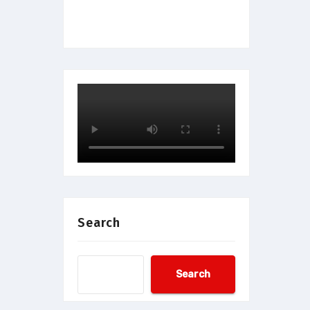
Search
Search