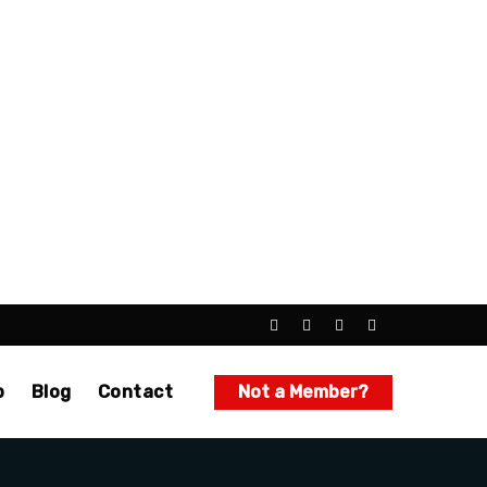
p
Blog
Contact
Not a Member?