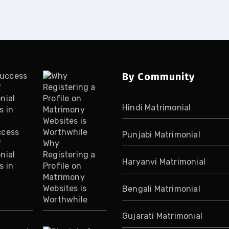
By Community
Hindi Matrimonial
ccess
Punjabi Matrimonial
f
Why
nial
Registering a
Haryanvi Matrimonial
s in
Profile on
Matrimony
Websites is
Bengali Matrimonial
Worthwhile
Gujarati Matrimonial