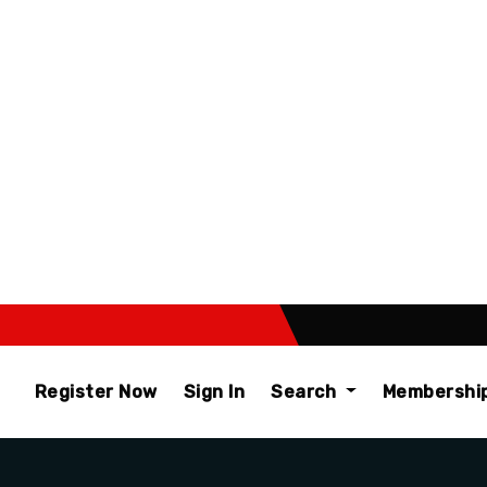
Register Now
Sign In
Search
Membershi