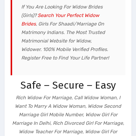
If You Are Looking For Widow Brides
(Girls)?
Search Your Perfect Widow
Brides
, Girls For Shaadi/Marriage On
Matrimony Indians. The Most Trusted
Matrimonial Website for Widow,
Widower. 100% Mobile Verified Profiles.
Register Free to Find Your Life Partner!
Safe – Secure – Easy
Rich Widow For Marriage, Call Widow Woman, I
Want To Marry A Widow Woman, Widow Second
Marriage Girl Mobile Number, Widow Girl For
Marriage In Delhi, Rich Divorced Girl For Marriage,
Widow Teacher For Marriage, Widow Girl For