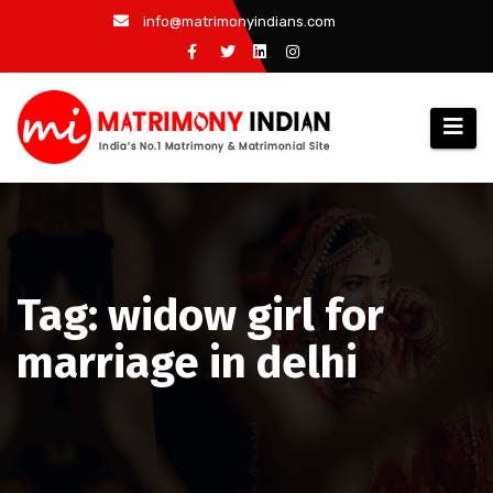
Skip
info@matrimonyindians.com
to
content
Tag: widow girl for
marriage in delhi