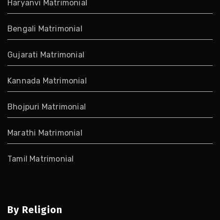
Haryanvi Matrimonial
Bengali Matrimonial
Gujarati Matrimonial
Kannada Matrimonial
Bhojpuri Matrimonial
Marathi Matrimonial
Tamil Matrimonial
By Religion