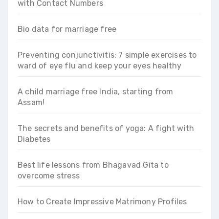
with Contact Numbers
Bio data for marriage free
Preventing conjunctivitis: 7 simple exercises to
ward of eye flu and keep your eyes healthy
A child marriage free India, starting from
Assam!
The secrets and benefits of yoga: A fight with
Diabetes
Best life lessons from Bhagavad Gita to
overcome stress
How to Create Impressive Matrimony Profiles