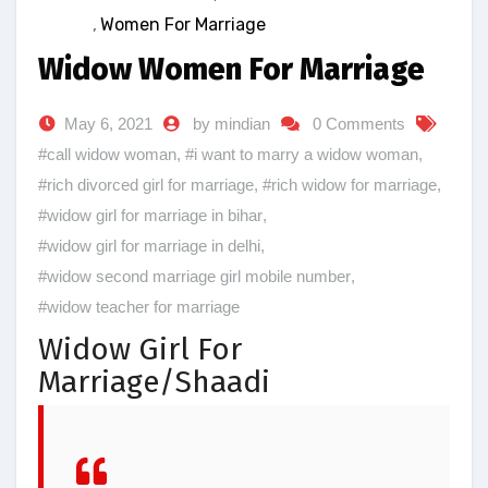
,
Women For Marriage
Widow Women For Marriage
May 6, 2021
by mindian
0 Comments
#call widow woman
,
#i want to marry a widow woman
,
#rich divorced girl for marriage
,
#rich widow for marriage
,
#widow girl for marriage in bihar
,
#widow girl for marriage in delhi
,
#widow second marriage girl mobile number
,
#widow teacher for marriage
Widow Girl For
Marriage/Shaadi