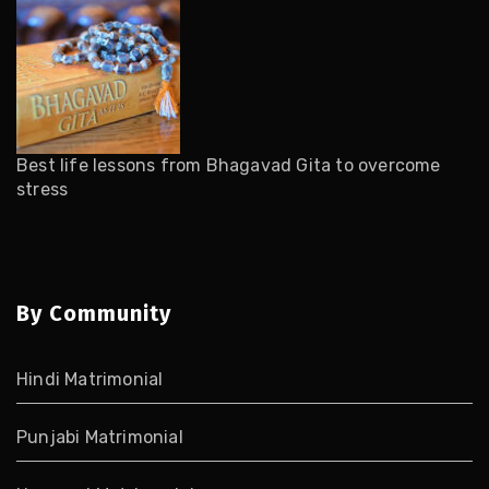
Best life lessons from Bhagavad Gita to overcome
stress
By Community
Hindi Matrimonial
Punjabi Matrimonial