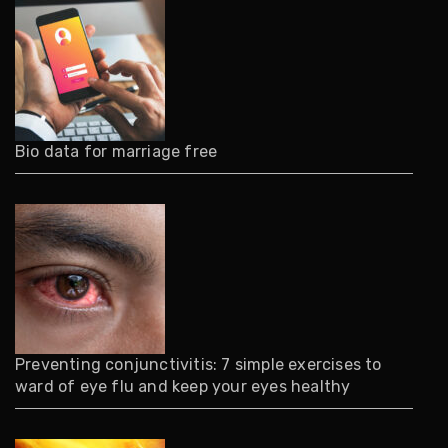
Bio data for marriage free
Preventing conjunctivitis: 7 simple exercises to
ward of eye flu and keep your eyes healthy