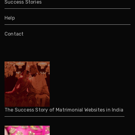
Success Stories
Help
Contact
The Success Story of Matrimonial Websites in India