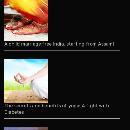
A child marriage free India, starting from Assam!
The secrets and benefits of yoga: A fight with
Diabetes