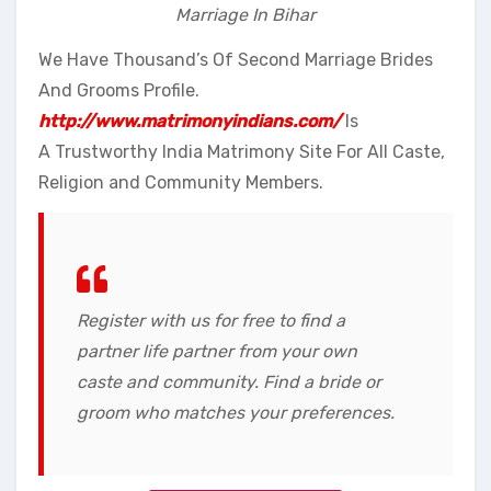
Marriage In Bihar
We Have Thousand’s Of Second Marriage Brides
And Grooms Profile.
http://www.matrimonyindians.com/
Is
A Trustworthy India Matrimony Site For All Caste,
Religion and Community Members.
Register with us for free to find a
partner life partner from your own
caste and community. Find a bride or
groom who matches your preferences.