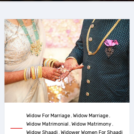
Widow For Marriage
,
Widow Marriage
,
Widow Matrimonial
,
Widow Matrimony
,
Widow Shaadi
,
Widower Women For Shaadi