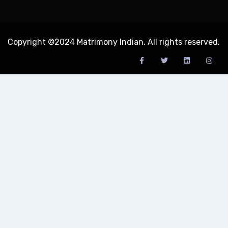
Copyright ©2024 Matrimony Indian. All rights reserved.