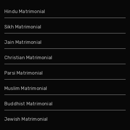
Hindu Matrimonial
Sikh Matrimonial
Jain Matrimonial
Christian Matrimonial
Parsi Matrimonial
Muslim Matrimonial
Buddhist Matrimonial
Jewish Matrimonial