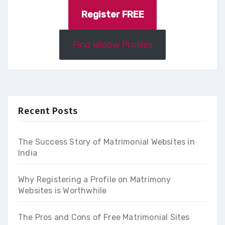
Register FREE
Find Widow Profiles
Recent Posts
The Success Story of Matrimonial Websites in
India
Why Registering a Profile on Matrimony
Websites is Worthwhile
The Pros and Cons of Free Matrimonial Sites