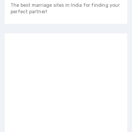
The best marriage sites in India for finding your
perfect partner!