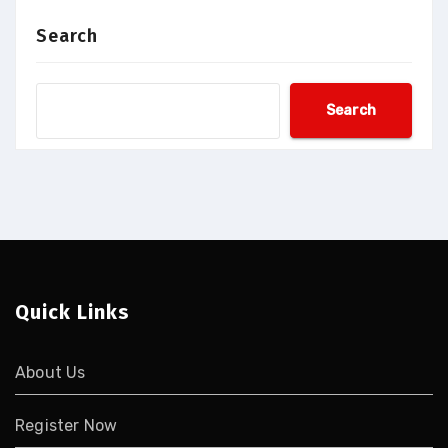
Search
Search
Quick Links
About Us
Register Now