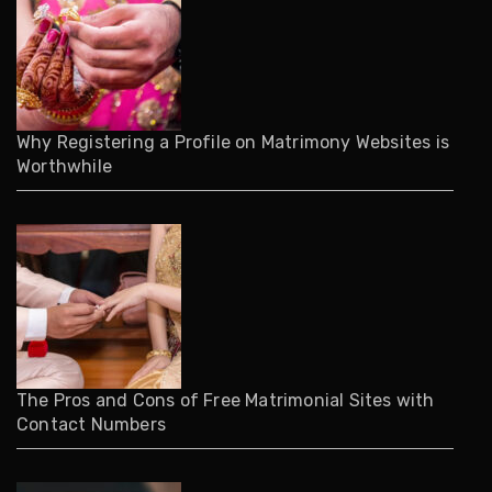
Why Registering a Profile on Matrimony Websites is
Worthwhile
The Pros and Cons of Free Matrimonial Sites with
Contact Numbers