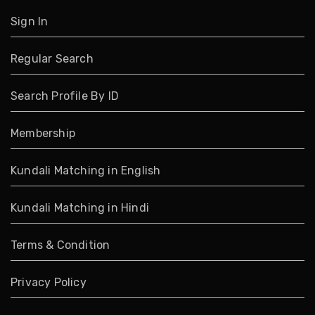
Sign In
Regular Search
Search Profile By ID
Membership
Kundali Matching in English
Kundali Matching in Hindi
Terms & Condition
Privacy Policy