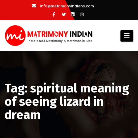
Skip
info@matrimonyindians.com
to
content
Tag: spiritual meaning
of seeing lizard in
dream