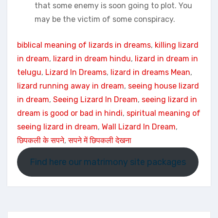
that some enemy is soon going to plot. You
may be the victim of some conspiracy.
biblical meaning of lizards in dreams
, 
killing lizard
in dream
, 
lizard in dream hindu
, 
lizard in dream in
telugu
, 
Lizard In Dreams
, 
lizard in dreams Mean
, 
lizard running away in dream
, 
seeing house lizard
in dream
, 
Seeing Lizard In Dream
, 
seeing lizard in
dream is good or bad in hindi
, 
spiritual meaning of
seeing lizard in dream
, 
Wall Lizard In Dream
, 
छिपकली के सपने
, 
सपने में छिपकली देखना
Find here our matrimony site packages