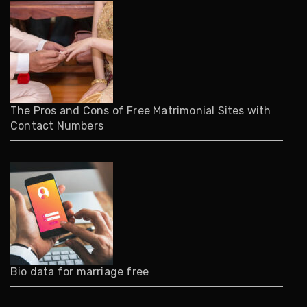
The Pros and Cons of Free Matrimonial Sites with
Contact Numbers
Bio data for marriage free