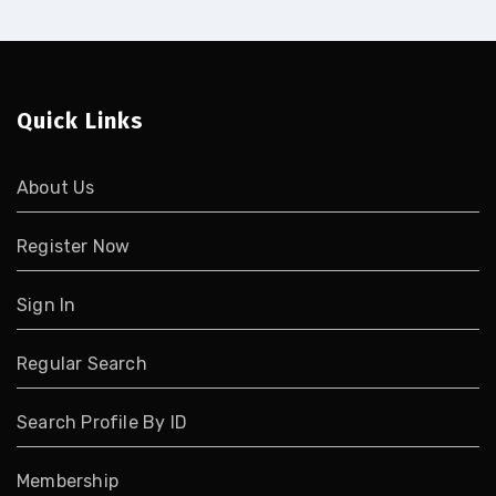
Quick Links
About Us
Register Now
Sign In
Regular Search
Search Profile By ID
Membership