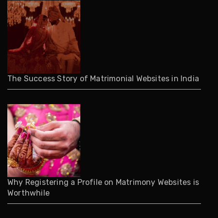
The Success Story of Matrimonial Websites in India
Why Registering a Profile on Matrimony Websites is
Worthwhile