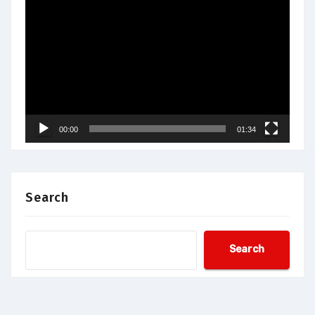
Video
Player
00:00
01:34
Search
Search