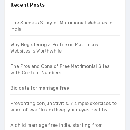
Recent Posts
The Success Story of Matrimonial Websites in
India
Why Registering a Profile on Matrimony
Websites is Worthwhile
The Pros and Cons of Free Matrimonial Sites
with Contact Numbers
Bio data for marriage free
Preventing conjunctivitis: 7 simple exercises to
ward of eye flu and keep your eyes healthy
A child marriage free India, starting from