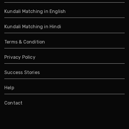
Kundali Matching in English
Kundali Matching in Hindi
Terms & Condition
Privacy Policy
Success Stories
Help
Contact