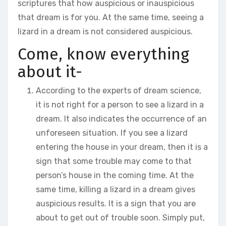
scriptures that how auspicious or inauspicious
that dream is for you. At the same time, seeing a
lizard in a dream is not considered auspicious.
Come, know everything
about it-
According to the experts of dream science,
it is not right for a person to see a lizard in a
dream. It also indicates the occurrence of an
unforeseen situation. If you see a lizard
entering the house in your dream, then it is a
sign that some trouble may come to that
person’s house in the coming time. At the
same time, killing a lizard in a dream gives
auspicious results. It is a sign that you are
about to get out of trouble soon. Simply put,