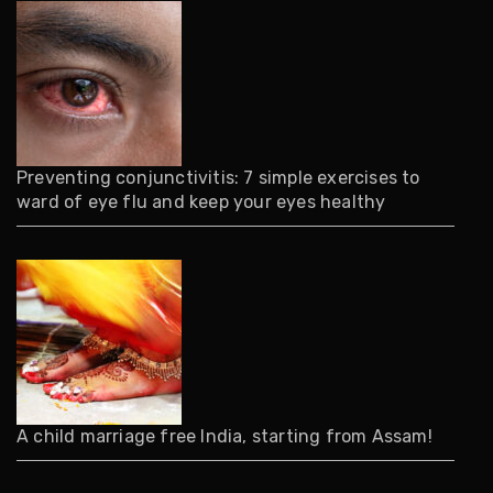
Preventing conjunctivitis: 7 simple exercises to
ward of eye flu and keep your eyes healthy
A child marriage free India, starting from Assam!