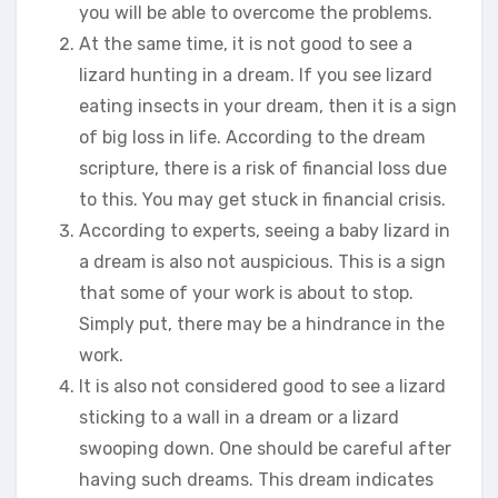
you will be able to overcome the problems.
At the same time, it is not good to see a
lizard hunting in a dream. If you see lizard
eating insects in your dream, then it is a sign
of big loss in life. According to the dream
scripture, there is a risk of financial loss due
to this. You may get stuck in financial crisis.
According to experts, seeing a baby lizard in
a dream is also not auspicious. This is a sign
that some of your work is about to stop.
Simply put, there may be a hindrance in the
work.
It is also not considered good to see a lizard
sticking to a wall in a dream or a lizard
swooping down. One should be careful after
having such dreams. This dream indicates