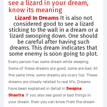
see a lizard in your dream,
know its meaning
Lizard In Dreams
It is also not
considered good to see a lizard
sticking to the wall in a dream or a
lizard swooping down. One should
be careful after having such
dreams. This dream indicates that
some enemy is soon going to plot.
Every person has some dream while sleeping.
Some of these dreams are good, some are bad. At
the same time, some dreams are scary too. These
dreams are closely related to real life. Dreams
have been explained in detail in
Swapna
Shastra
. If you also see good or bad things in
your dream, then you can know from the dream