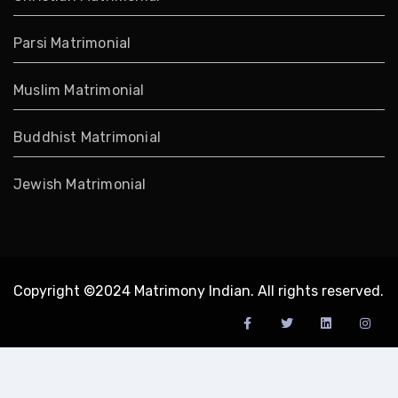
Parsi Matrimonial
Muslim Matrimonial
Buddhist Matrimonial
Jewish Matrimonial
Copyright ©2024 Matrimony Indian. All rights reserved.