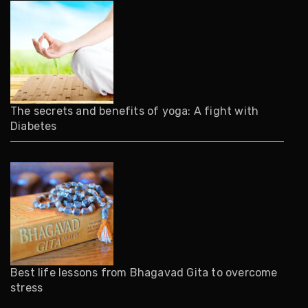
The secrets and benefits of yoga: A fight with
Diabetes
Best life lessons from Bhagavad Gita to overcome
stress