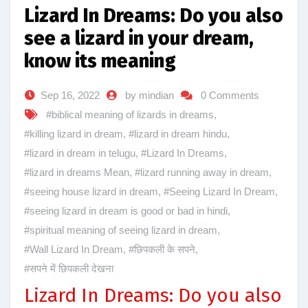
Lizard In Dreams: Do you also
see a lizard in your dream,
know its meaning
Sep 16, 2022
by mindian
0 Comments
#biblical meaning of lizards in dreams
,
#killing lizard in dream
,
#lizard in dream hindu
,
#lizard in dream in telugu
,
#Lizard In Dreams
,
#lizard in dreams Mean
,
#lizard running away in dream
,
#seeing house lizard in dream
,
#Seeing Lizard In Dream
,
#seeing lizard in dream is good or bad in hindi
,
#spiritual meaning of seeing lizard in dream
,
#Wall Lizard In Dream
,
#छिपकली के सपने
,
#सपने में छिपकली देखना
Lizard In Dreams: Do you also