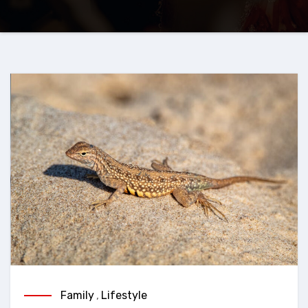
Family
,
Lifestyle