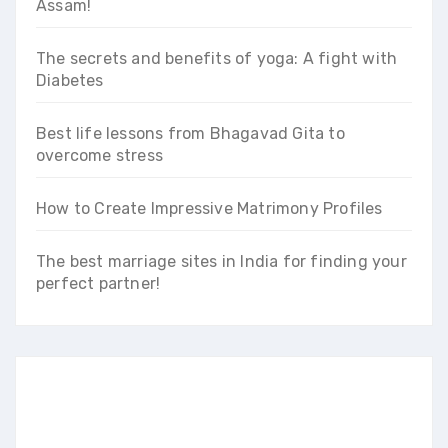
Assam!
The secrets and benefits of yoga: A fight with
Diabetes
Best life lessons from Bhagavad Gita to
overcome stress
How to Create Impressive Matrimony Profiles
The best marriage sites in India for finding your
perfect partner!