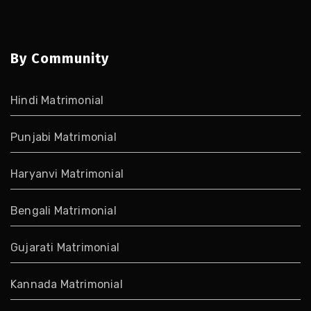
By Community
Hindi Matrimonial
Punjabi Matrimonial
Haryanvi Matrimonial
Bengali Matrimonial
Gujarati Matrimonial
Kannada Matrimonial