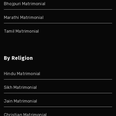
Bhojpuri Matrimonial
Marathi Matrimonial
Tamil Matrimonial
By Religion
Hindu Matrimonial
Sikh Matrimonial
Jain Matrimonial
Christian Matrimonial