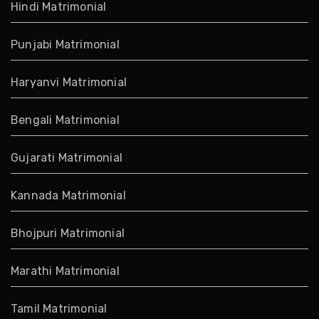
Hindi Matrimonial
Punjabi Matrimonial
Haryanvi Matrimonial
Bengali Matrimonial
Gujarati Matrimonial
Kannada Matrimonial
Bhojpuri Matrimonial
Marathi Matrimonial
Tamil Matrimonial