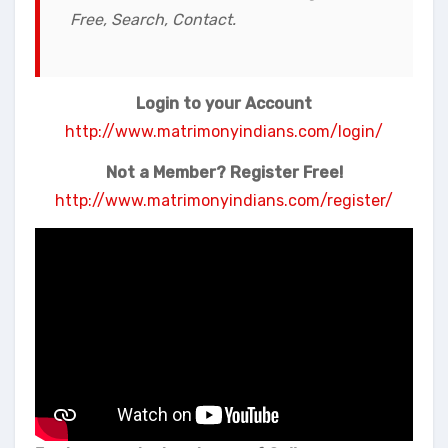
Free, Search, Contact.
Login to your Account
http://www.matrimonyindians.com/login/
Not a Member? Register Free!
http://www.matrimonyindians.com/register/