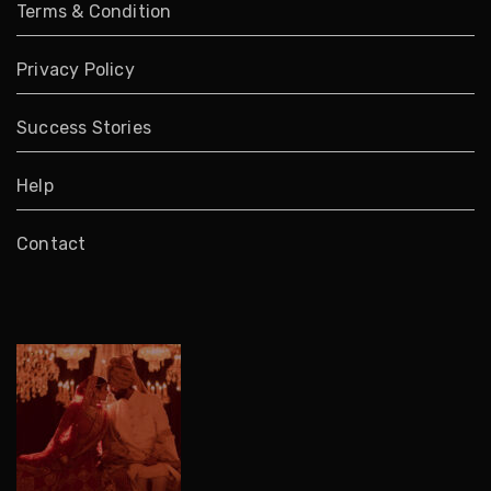
Terms & Condition
Privacy Policy
Success Stories
Help
Contact