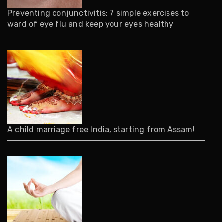
Preventing conjunctivitis: 7 simple exercises to
ward of eye flu and keep your eyes healthy
A child marriage free India, starting from Assam!