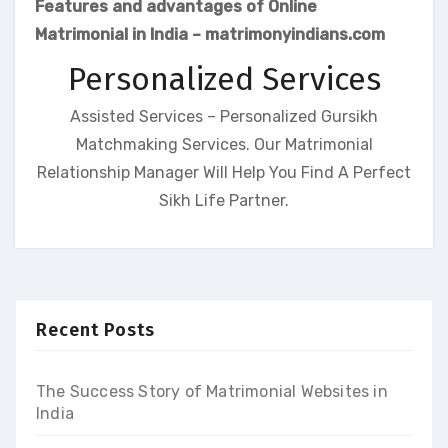
Features and advantages of Online
Matrimonial in India – matrimonyindians.com
Personalized Services
Assisted Services – Personalized Gursikh
Matchmaking Services. Our Matrimonial
Relationship Manager Will Help You Find A Perfect
Sikh Life Partner.
Recent Posts
The Success Story of Matrimonial Websites in
India