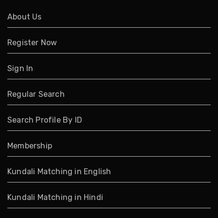
About Us
Register Now
Sign In
Regular Search
Search Profile By ID
Membership
Kundali Matching in English
Kundali Matching in Hindi