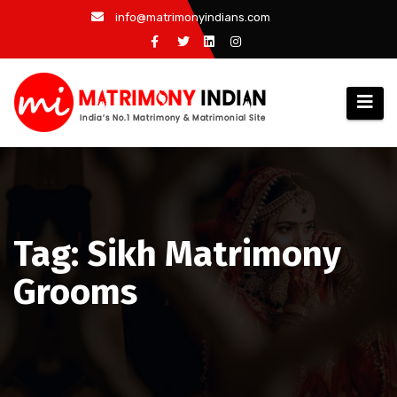
Skip
info@matrimonyindians.com
to
content
Tag: Sikh Matrimony
Grooms