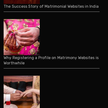
The Success Story of Matrimonial Websites in India
Why Registering a Profile on Matrimony Websites is
Worthwhile