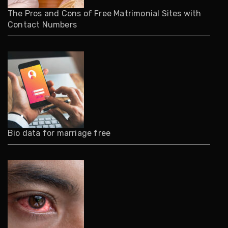
The Pros and Cons of Free Matrimonial Sites with
Contact Numbers
Bio data for marriage free