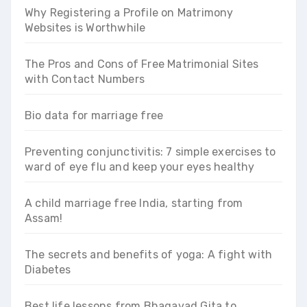
Why Registering a Profile on Matrimony
Websites is Worthwhile
The Pros and Cons of Free Matrimonial Sites
with Contact Numbers
Bio data for marriage free
Preventing conjunctivitis: 7 simple exercises to
ward of eye flu and keep your eyes healthy
A child marriage free India, starting from
Assam!
The secrets and benefits of yoga: A fight with
Diabetes
Best life lessons from Bhagavad Gita to