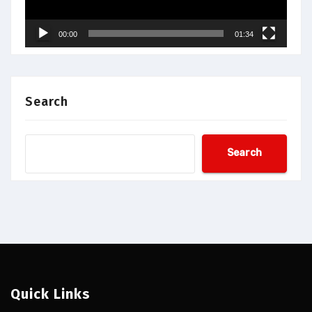
00:00
01:34
Search
Search
Quick Links