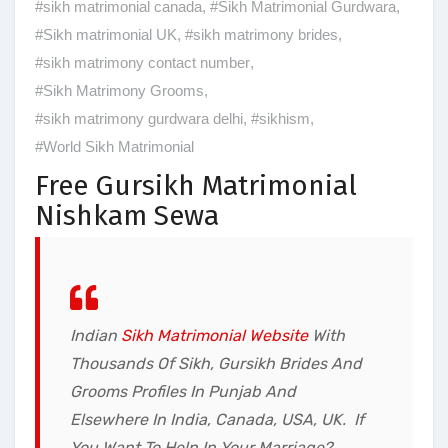
#sikh matrimonial canada
,
#Sikh Matrimonial Gurdwara
,
#Sikh matrimonial UK
,
#sikh matrimony brides
,
#sikh matrimony contact number
,
#Sikh Matrimony Grooms
,
#sikh matrimony gurdwara delhi
,
#sikhism
,
#World Sikh Matrimonial
Free Gursikh Matrimonial
Nishkam Sewa
Indian
Sikh Matrimonial Websit
e
With
Thousands Of
Sikh, Gursikh Brides And
Grooms Profiles
In Punjab And
Elsewhere In India, Canada, USA, UK. If
You Want To Help In Your Marriage?