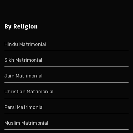
By Religion
Hindu Matrimonial
Sikh Matrimonial
Jain Matrimonial
Christian Matrimonial
Parsi Matrimonial
Muslim Matrimonial