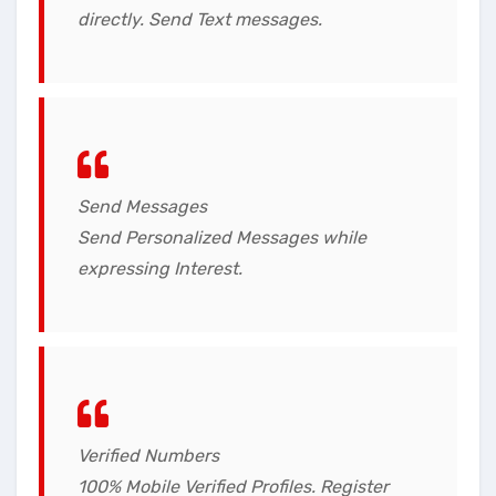
directly. Send Text messages.
Send Messages
Send Personalized Messages while
expressing Interest.
Verified Numbers
100% Mobile Verified Profiles. Register