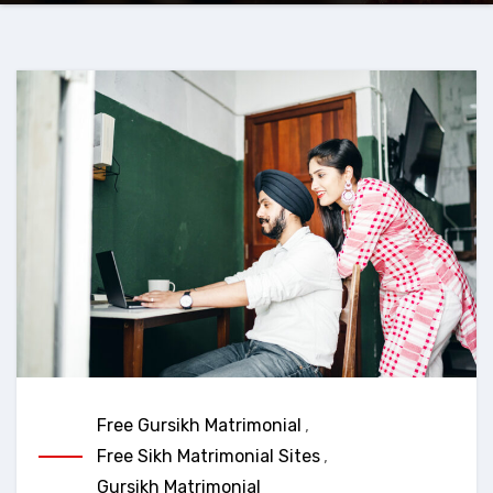
Free Gursikh Matrimonial
,
Free Sikh Matrimonial Sites
,
Gursikh Matrimonial