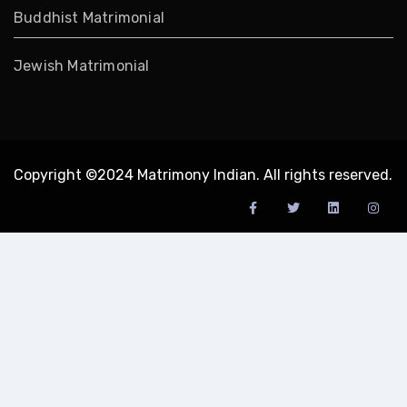
Buddhist Matrimonial
Jewish Matrimonial
Copyright ©2024 Matrimony Indian. All rights reserved.