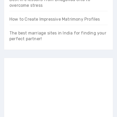
overcome stress
How to Create Impressive Matrimony Profiles
The best marriage sites in India for finding your
perfect partner!