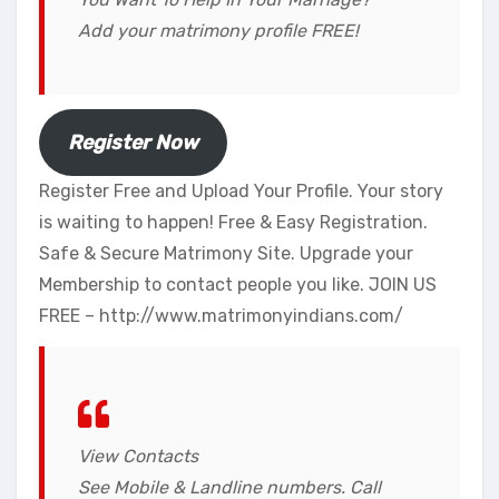
Add your matrimony profile FREE!
Register Now
Register Free and Upload Your Profile. Your story
is waiting to happen! Free & Easy Registration.
Safe & Secure Matrimony Site. Upgrade your
Membership to contact people you like. JOIN US
FREE – http://www.matrimonyindians.com/​
View Contacts
See Mobile & Landline numbers. Call