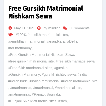
Free Gursikh Matrimonial
Nishkam Sewa
May 11, 2021
by mindian
0 Comments
#100% free sikh matrimonial sites
,
#amritdhari matrimonial
,
#anandkaraj
,
#Delhi
,
#for matrimony
,
#Free Gursikh Matrimonial Nishkam Sewa
,
#free gursikh matrimonial site
,
#free sikh marriage sewa
,
#Free Sikh matrimonial sites
,
#gursikh
,
#Gursikh Matrimony
,
#gursikh rishtey sewa
,
#india
,
#indian bride
,
#indian matrimonial
,
#indian matrimonial site
,
#matrimonals
,
#matrimonial
,
#matrimonial site
,
#matrimonials
,
#Panjabi
,
#punjabi
,
#Punjabi Sikh Matrimonial sites
,
#sikh
,