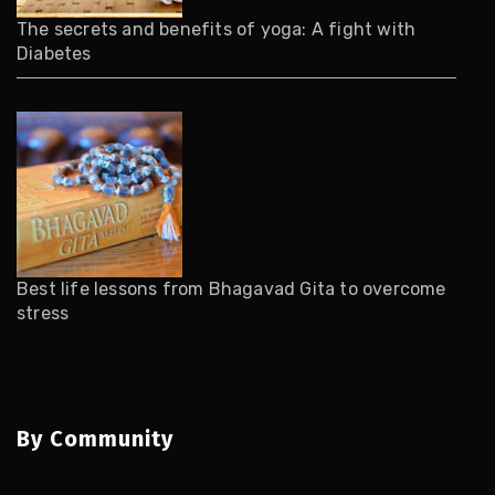
The secrets and benefits of yoga: A fight with
Diabetes
Best life lessons from Bhagavad Gita to overcome
stress
By Community