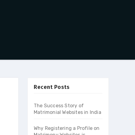
Recent Posts
The Success Story of
Matrimonial Websites in India
Why Registering a Profile on
Matrimony Websites is