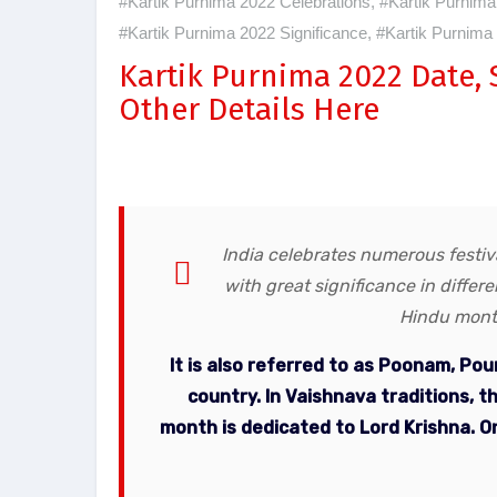
#Kartik Purnima 2022 Celebrations
,
#Kartik Purnima
#Kartik Purnima 2022 Significance
,
#Kartik Purnima
Kartik Purnima 2022 Date,
Other Details Here
India celebrates numerous festiva
with great significance in differ
Hindu month
It is also referred to as Poonam, Po
country. In Vaishnava traditions, 
month is dedicated to Lord Krishna. On