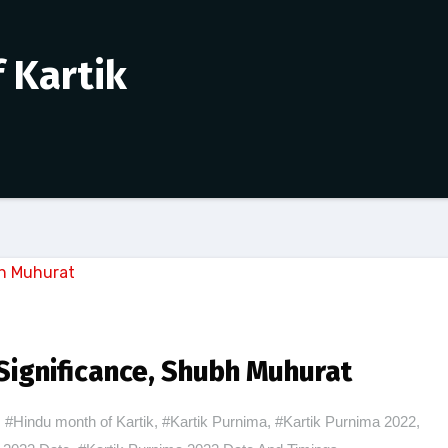
 Kartik
Significance, Shubh Muhurat
#Hindu month of Kartik
,
#Kartik Purnima
,
#Kartik Purnima 2022
,