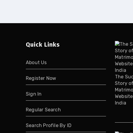
Quick Links
About Us
The Su
Register Now
Story o
Matrimo
Sign In
Website
India
Regular Search
Search Profile By ID