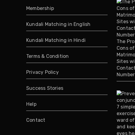
Membership
Kundali Matching in English
Kundali Matching in Hindi
The Pro
Cons of
Matrimo
Terms & Condition
Sites w
Contac
Privacy Policy
Number
Success Stories
Help
Contact