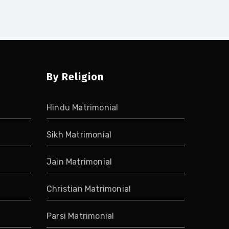
By Religion
Hindu Matrimonial
Sikh Matrimonial
Jain Matrimonial
Christian Matrimonial
Parsi Matrimonial