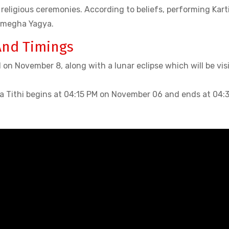
religious ceremonies. According to beliefs, performing Kart
amegha Yagya.
And Timings
 on November 8, along with a lunar eclipse which will be vis
a Tithi begins at 04:15 PM on November 06 and ends at 04: