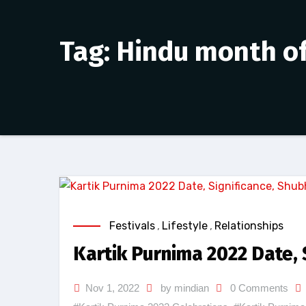
Tag: Hindu month of
Festivals
,
Lifestyle
,
Relationships
Kartik Purnima 2022 Date, 
Nov 1, 2022
by mindian
0 Comments