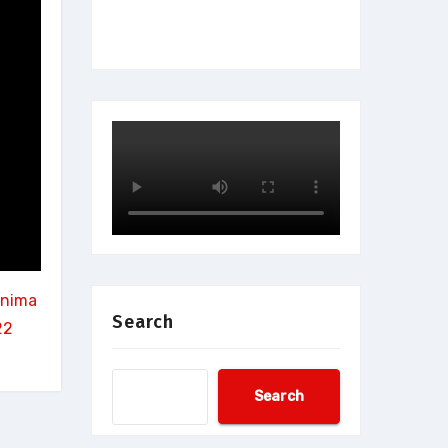
rnima
Search
22
Search