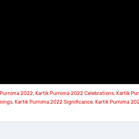
k Purnima 2022
, 
Kartik Purnima 2022 Celebrations
, 
Kartik Pu
mings
, 
Kartik Purnima 2022 Significance
, 
Kartik Purnima 20