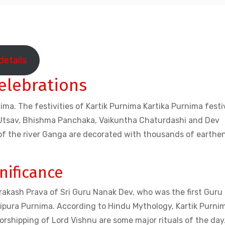
details
elebrations
ima. The festivities of Kartik Purnima Kartika Purnima festiv
ah Utsav, Bhishma Panchaka, Vaikuntha Chaturdashi and Dev
 of the river Ganga are decorated with thousands of earthe
nificance
Prakash Prava of Sri Guru Nanak Dev, who was the first Guru
 Tripura Purnima. According to Hindu Mythology, Kartik Purnim
orshipping of Lord Vishnu are some major rituals of the day. 