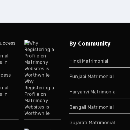
By Community
Hindi Matrimonial
ccess
Punjabi Matrimonial
f
Why
nial
Registering a
Haryanvi Matrimonial
s in
Profile on
Matrimony
Websites is
Bengali Matrimonial
Worthwhile
Gujarati Matrimonial