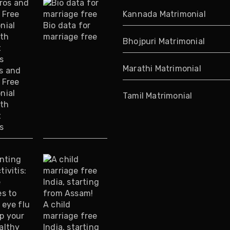
Kannada Matrimonial
Bio data for
marriage free
Bhojpuri Matrimonial
Marathi Matrimonial
s and
 Free
nial
Tamil Matrimonial
ith
t
s
A child
marriage free
India, starting