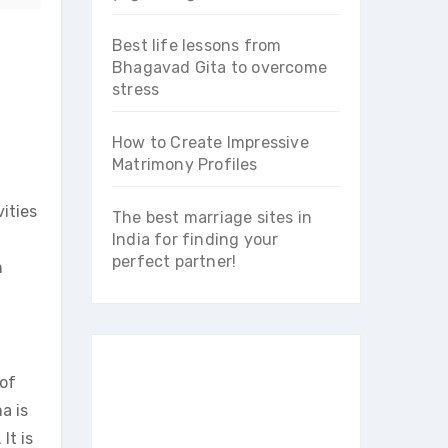
Best life lessons from
Bhagavad Gita to overcome
stress
How to Create Impressive
Matrimony Profiles
ities
The best marriage sites in
India for finding your
perfect partner!
n
 of
a is
It is