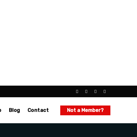
p
Blog
Contact
Not a Member?