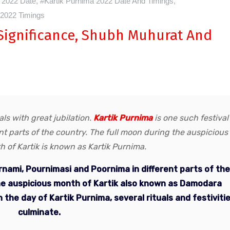
 2022 Date
,
#Kartik Purnima 2022 Date And Timings
,
 2022 Timings
 Significance, Shubh Muhurat And
ls with great jubilation.
Kartik Purnima
is one such festival
ent parts of the country. The full moon during the auspicious
 of Kartik is known as Kartik Purnima.
urnami, Pournimasi and Poornima in different parts of the
the auspicious month of Kartik also known as Damodara
 the day of Kartik Purnima, several rituals and festiviti
culminate.