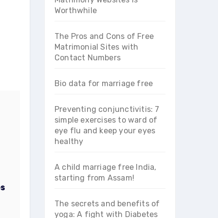
Worthwhile
The Pros and Cons of Free
Matrimonial Sites with
Contact Numbers
Bio data for marriage free
Preventing conjunctivitis: 7
simple exercises to ward of
eye flu and keep your eyes
healthy
A child marriage free India,
starting from Assam!
es
The secrets and benefits of
yoga: A fight with Diabetes