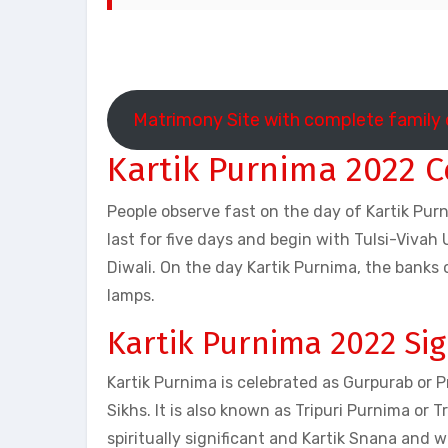
Matrimony Site with complete family 
Kartik Purnima 2022 C
People observe fast on the day of Kartik Purn
last for five days and begin with Tulsi-Viv
Diwali. On the day Kartik Purnima, the banks
lamps.
Kartik Purnima 2022 Sig
Kartik Purnima is celebrated as Gurpurab or 
Sikhs. It is also known as Tripuri Purnima or
spiritually significant and Kartik Snana and w