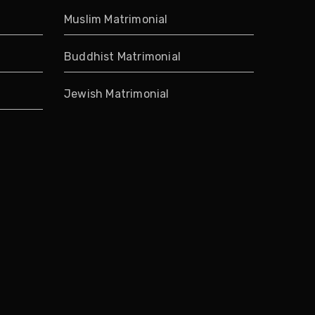
Muslim Matrimonial
Buddhist Matrimonial
Jewish Matrimonial