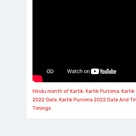
Hindu month of Kartik
, 
Kartik Purnima
, 
Karti
2022 Date
, 
Kartik Purnima 2022 Date And Ti
Timings