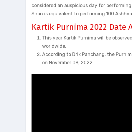
considered an auspicious day for performing 
Snan is equivalent to performing 100 Ashhv
Kartik Purnima 2022 Date 
This year Kartik Purnima will be observed
worldwide.
According to Drik Panchang, the Purnim
on November 08, 2022.