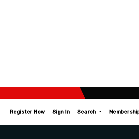
Register Now
Sign In
Search
Membershi