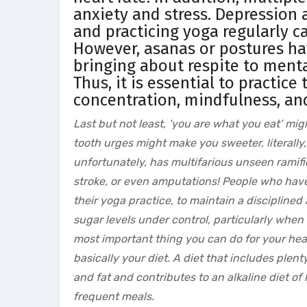
anxiety and stress. Depression 
and practicing yoga regularly 
However, asanas or postures ha
bringing about respite to menta
Thus, it is essential to practic
concentration, mindfulness, an
Last but not least, ‘you are what you eat’ mig
tooth urges might make you sweeter, literally,
unfortunately, has multifarious unseen ramifi
stroke, or even amputations! People who have 
their yoga practice, to maintain a disciplined 
sugar levels under control, particularly when
most important thing you can do for your heal
basically your diet. A diet that includes plent
and fat and contributes to an alkaline diet o
frequent meals.