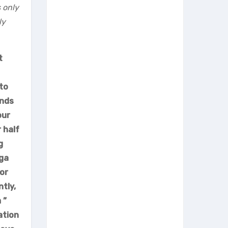
 only
ly
t
 to
unds
our
 half
g
oga
or
tly,
 ”
ation