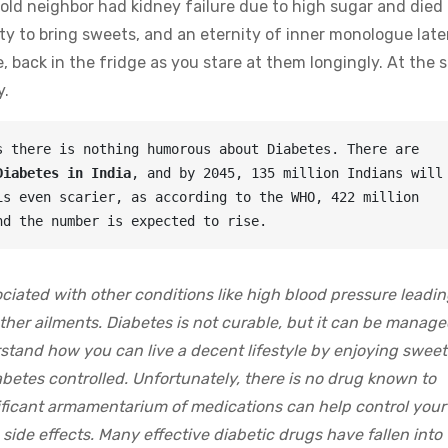
old neighbor had kidney failure due to high sugar and died 
y to bring sweets, and an eternity of inner monologue late
, back in the fridge as you stare at them longingly. At the
y.
 there is nothing humorous about Diabetes. There are 
Diabetes in India
, and by 2045, 135 million Indians will 
s even scarier, as according to the WHO, 422 million 
nd the number is expected to rise.
sociated with other conditions like high blood pressure leadin
other ailments. Diabetes is not curable, but it can be manage
rstand how you can live a decent lifestyle by enjoying sweet
betes controlled. Unfortunately, there is no drug known to
ificant armamentarium of medications can help control your
side effects. Many effective diabetic drugs have fallen into