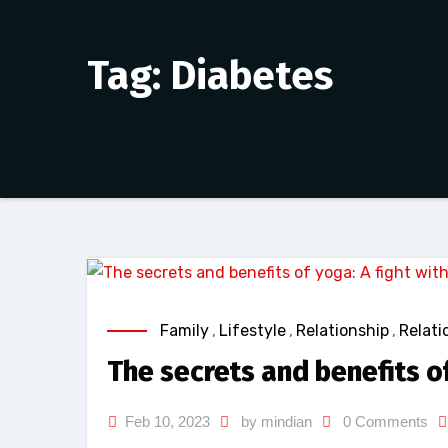
Tag: Diabetes
Family
,
Lifestyle
,
Relationship
,
Relati
The secrets and benefits of
Feb 10, 2023
by mindian
0 Comments