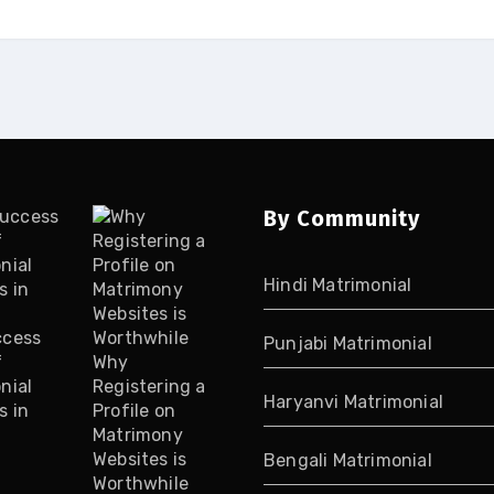
By Community
Hindi Matrimonial
ccess
Punjabi Matrimonial
f
Why
nial
Registering a
Haryanvi Matrimonial
s in
Profile on
Matrimony
Websites is
Bengali Matrimonial
Worthwhile