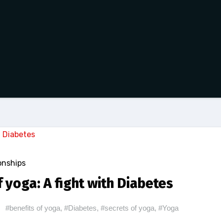
onships
 yoga: A fight with Diabetes
#benefits of yoga
,
#Diabetes
,
#secrets of yoga
,
#Yoga