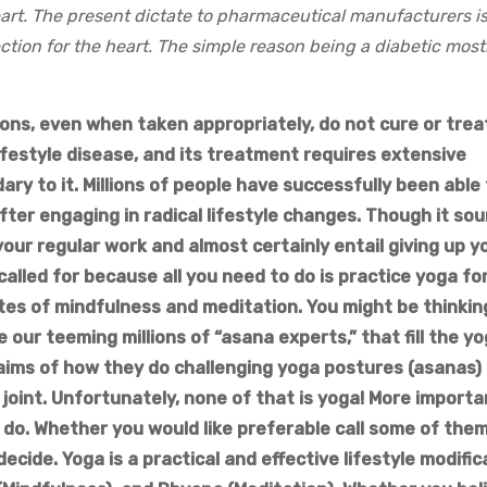
art. The present dictate to pharmaceutical manufacturers is
tion for the heart. The simple reason being a diabetic most
ions, even when taken appropriately, do not cure or trea
 lifestyle disease, and its treatment requires extensive
ry to it. Millions of people have successfully been able
fter engaging in radical lifestyle changes. Though it so
 your regular work and almost certainly entail giving up y
alled for because all you need to do is practice yoga for
tes of mindfulness and meditation. You might be thinkin
ike our teeming millions of “asana experts,” that fill the y
laims of how they do challenging yoga postures (asanas) 
joint. Unfortunately, none of that is yoga! More importan
o do. Whether you would like preferable call some of them
ecide. Yoga is a practical and effective lifestyle modific