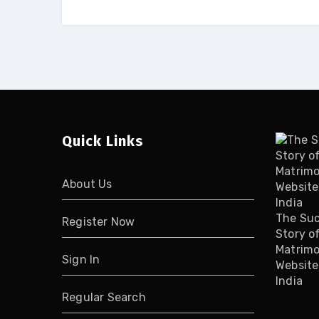
Quick Links
About Us
The Su
Register Now
Story o
Matrimo
Sign In
Website
India
Regular Search