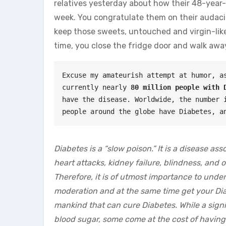
relatives yesterday about how their 48-year-
week. You congratulate them on their audacit
keep those sweets, untouched and virgin-like
time, you close the fridge door and walk awa
Excuse my amateurish attempt at humor, as
currently nearly
 80 million people with 
have the disease. Worldwide, the number i
people around the globe have Diabetes, a
Diabetes is a “slow poison.” It is a disease as
heart attacks, kidney failure, blindness, and 
Therefore, it is of utmost importance to unde
moderation and at the same time get your Dia
mankind that can cure Diabetes. While a sign
blood sugar, some come at the cost of having 