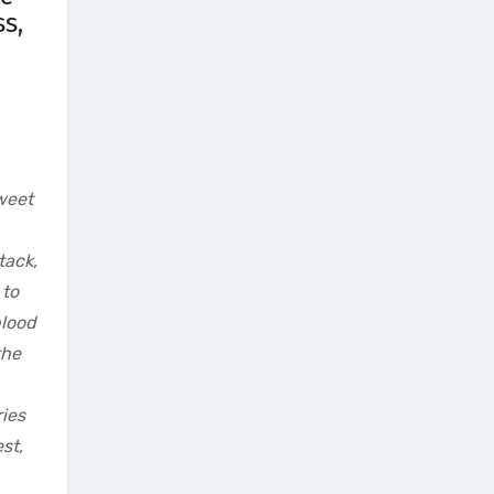
s,
sweet
tack,
 to
blood
the
ries
st,