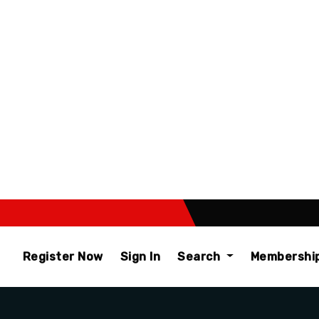
Register Now
Sign In
Search
Membershi