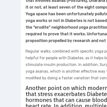
that involves Asanas (Postures), Dharana 
it or not, at least seven of the eight comp
Yoga space has been unfortunately pollute
yoga works or not in Diabetes is not based
the “erudite” neighborhood yoga practitione
required to prove that it works. Unfortunate
proposition propelled by research and not
Regular walks, combined with specific yoga p
helpful for people with Diabetes, as it helps 
stimulate insulin production. In addition, Su
yoga asanas, which is another effective way to
modified by doing a faster variation that co
Another point on which modern 
that stress exacerbates Diabete
hormones that can cause blood 
heart rate. In addition, multip