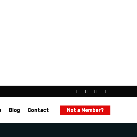
p
Blog
Contact
Not a Member?