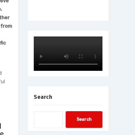
ieve
.
ther
 from
fic
d
ful
Search
Search
d
ve