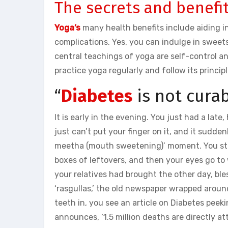
The secrets and benefit
Yoga’s
many health benefits include aiding 
complications. Yes, you can indulge in sweet
central teachings of yoga are self-control an
practice yoga regularly and follow its principl
“
Diabetes
is not curab
It is early in the evening. You just had a late
just can’t put your finger on it, and it sudd
meetha (mouth sweetening)’ moment. You stare
boxes of leftovers, and then your eyes go to
your relatives had brought the other day, bles
‘rasgullas,’ the old newspaper wrapped aroun
teeth in, you see an article on Diabetes peek
announces, ‘1.5 million deaths are directly a