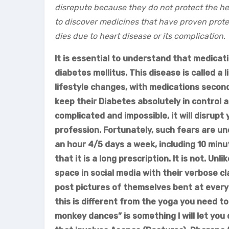
disrepute because they do not protect the he
to discover medicines that have proven protec
dies due to heart disease or its complication.
It is essential to understand that medicat
diabetes mellitus. This disease is called a
lifestyle changes, with medications seconda
keep their Diabetes absolutely in control a
complicated and impossible, it will disrupt
profession. Fortunately, such fears are unc
an hour 4/5 days a week, including 10 minu
that it is a long prescription. It is not. Unl
space in social media with their verbose c
post pictures of themselves bent at every 
this is different from the yoga you need t
monkey dances” is something I will let you d