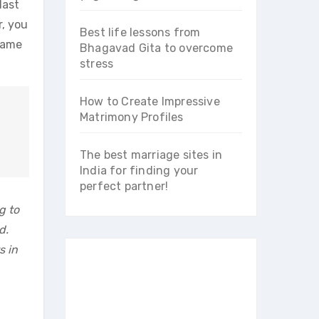
last
r, you
Best life lessons from
 same
Bhagavad Gita to overcome
stress
How to Create Impressive
Matrimony Profiles
The best marriage sites in
India for finding your
perfect partner!
g to
d.
s in