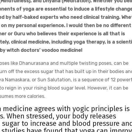
(Mindfulness), and Dhyana (Meditation). Whether you bel
onents of yoga are essential to induce a lifestyle change
d by half-baked experts who need clinical training. Whe
 on my personal experience. I would then be no different
r or Guru who believes their experience is all that is
ly, clinical medicine, including yoga therapy, is a scienti
 by witch doctors’ voodoo medicine!
oses like Dhanurasana and multiple twisting poses, can be
burn off the excess sugar that has built up in their bodies an
rya Namaskara, or Sun Salutation, is a sequence of 12 power
 reign in your rising blood sugar level. However, it can be
nsumes more calories.
medicine agrees with yogic principles is
s. When stressed, your body releases
sugar to increase and blood pressure an
le studies have found that yoga can impro