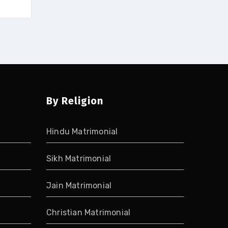
By Religion
Hindu Matrimonial
Sikh Matrimonial
Jain Matrimonial
Christian Matrimonial