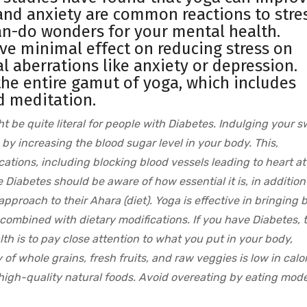
and anxiety are common reactions to stres
can-do wonders for your mental health.
ve minimal effect on reducing stress on
l aberrations like anxiety or depression.
e the entire gamut of yoga, which includes
d meditation.
ht be quite literal for people with Diabetes. Indulging your 
 by increasing the blood sugar level in your body. This,
cations, including blocking blood vessels leading to heart at
Diabetes should be aware of how essential it is, in addition
approach to their Ahara (diet). Yoga is effective in bringing 
 combined with dietary modifications. If you have Diabetes, 
th is to pay close attention to what you put in your body,
y of whole grains, fresh fruits, and raw veggies is low in calo
f high-quality natural foods. Avoid overeating by eating mode