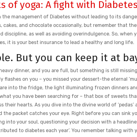
s of yoga: A fight with Diabete
in the management of Diabetes without leading to its dang
s, cakes, and chocolate occasionally, but remember that the
d discipline, as well as avoiding overindulgence. So, when 
es, it is your best insurance to lead a healthy and long life.
le. But you can keep it at ba
, heavy dinner, and you are full, but something is still missin
enly flashes on you – you missed your dessert-the eternal ‘m
 into the fridge, the light illuminating frozen dinners an
 what you have been searching for – that box of sweets tha
s their hearts. As you dive into the divine world of ‘pedas’
d the packet catches your eye. Right before you can sink y
ing into your soul, questioning your decision with a headline
ttributed to diabetes each year’. You remember talking with 