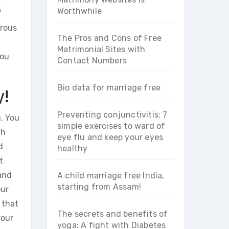
s
Worthwhile
erous
The Pros and Cons of Free
Matrimonial Sites with
you
Contact Numbers
Bio data for marriage free
y!
Preventing conjunctivitis: 7
g. You
simple exercises to ward of
uh
eye flu and keep your eyes
d
healthy
t
 and
A child marriage free India,
starting from Assam!
our
 that
The secrets and benefits of
your
yoga: A fight with Diabetes