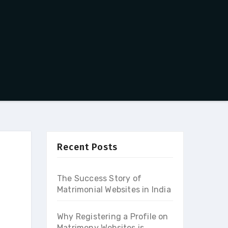
Recent Posts
The Success Story of
Matrimonial Websites in India
Why Registering a Profile on
Matrimony Websites is