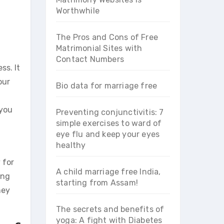
Worthwhile
The Pros and Cons of Free
Matrimonial Sites with
Contact Numbers
ss. It
our
Bio data for marriage free
 you
Preventing conjunctivitis: 7
simple exercises to ward of
eye flu and keep your eyes
healthy
 for
A child marriage free India,
ung
starting from Assam!
hey
The secrets and benefits of
yoga: A fight with Diabetes