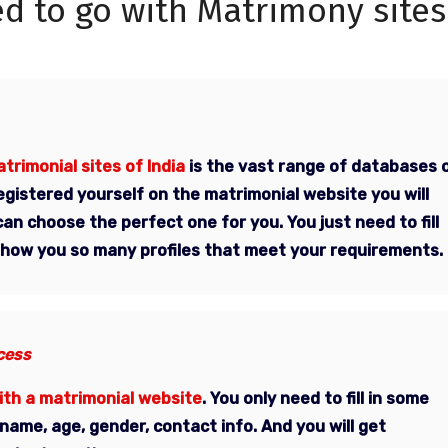
 to go with Matrimony sites
trimonial sites of India
is the vast range of databases 
registered yourself on the matrimonial website you will
can choose the perfect one for you. You just need to fill
 show you so many profiles that meet your requirements.
cess
ith a matrimonial website
. You only need to fill in some
ame, age, gender, contact info. And you will get