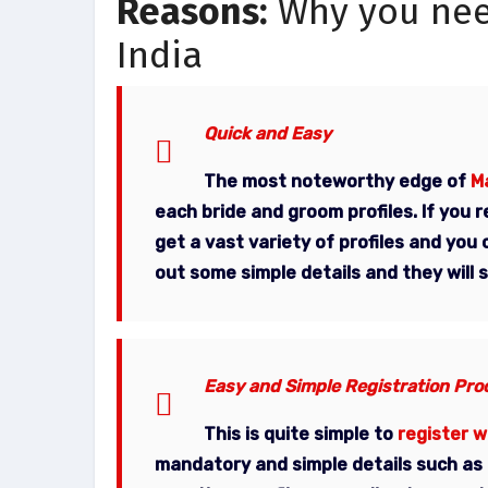
Reasons:
Why you need
India
Quick and Easy
The most noteworthy edge of
Ma
each bride and groom profiles. If you 
get a vast variety of profiles and you 
out some simple details and they will
Easy and Simple Registration Pro
This is quite simple to
register w
mandatory and simple details such as n