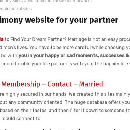
rimony sites
,
#best matrimonial site for marwaris
,
matrimonial sites
imony website for your partner
ia
to Find Your Dream Partner? Marriage is not an easy proce
nd men’s lives. You have to be more careful while choosing y
ll be with
you in your happy or sad moments, successes &
e more flexible your life partner is with you, the happier life
–
Membership
–
Contact
–
Married
re highly secured in our hands. We created this sites mainly
out any community oriented. The huge database offers yo
ased on their tastes, and then filter it down to someone t
could connect to