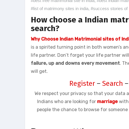
#best free matrimonial site in india
,
#best indian mat
#list of matrimony sites in india
,
#success stories of 
How choose a Indian matr
search?
Why Choose Indian Matrimonial sites of Ind
is a spirited turning point in both women’s a
life partner. Don’t forget your life partner wi
failure, up and downs every movement
. Th
will get.
Register
–
Search
We respect your privacy so that your data a
Indians who are looking for
marriage
with
people the chance to browse for someone b