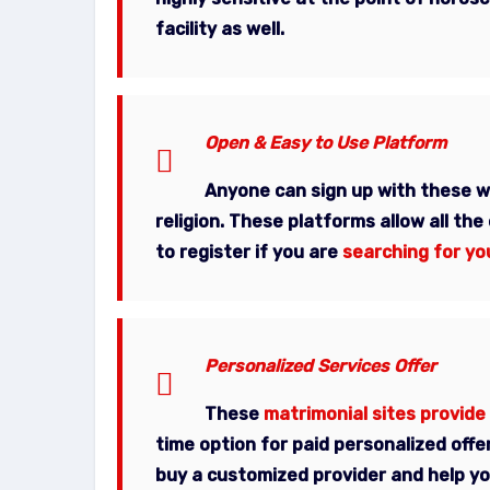
facility as well.
Open & Easy to Use Platform
Anyone can sign up with these 
religion
. These platforms allow all the
to register if you are
searching for yo
Personalized Services Offer
These
matrimonial sites provide
time option for paid personalized offe
buy a customized provider and help you