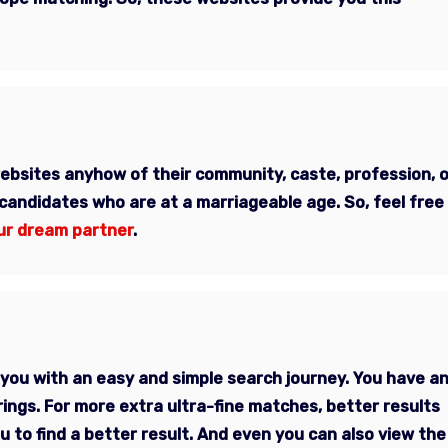
websites anyhow of their
community, caste, profession, o
 candidates who are at a marriageable age. So, feel free
ur dream partner
.
you with an easy and simple search journey. You have a
rings. For more extra ultra-fine matches, better results
 to find a better result. And even you can also view the