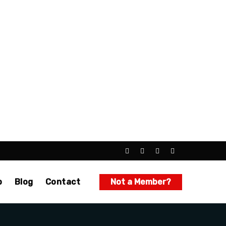
p
Blog
Contact
Not a Member?