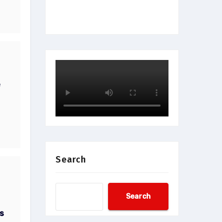
e
Search
Search
s