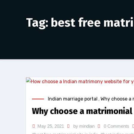
Tag: best free matri
Indian marriage portal
,
Why choose a 
Why choose a matrimonial 
May 25, 2021
by mindian
0 Comments