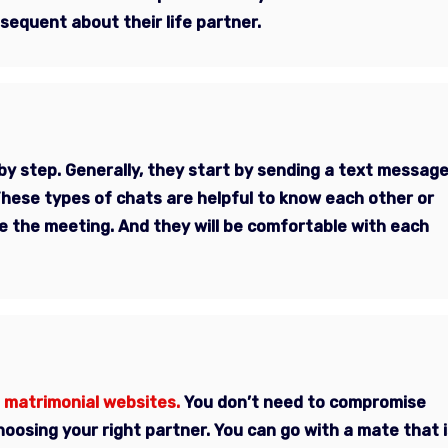
sequent about their life partner.
by step. Generally, they start by sending a text messag
These types of chats are helpful to know each other or
 the meeting. And they will be comfortable with each
 matrimonial websites.
You don’t need to compromise
oosing your right partner. You can go with a mate that i