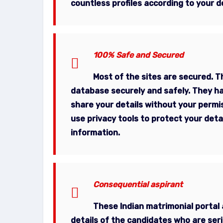
countless profiles according to your d
100% Safe and Secured
Most of the sites are secured. Th
database securely and safely. They ha
share your details without your permis
use privacy tools to protect your deta
information.
Consequential aspirant
These
Indian matrimonial portal
details of the candidates who are seri