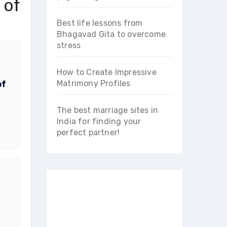
 of
Best life lessons from
Bhagavad Gita to overcome
stress
How to Create Impressive
Matrimony Profiles
of
The best marriage sites in
India for finding your
perfect partner!