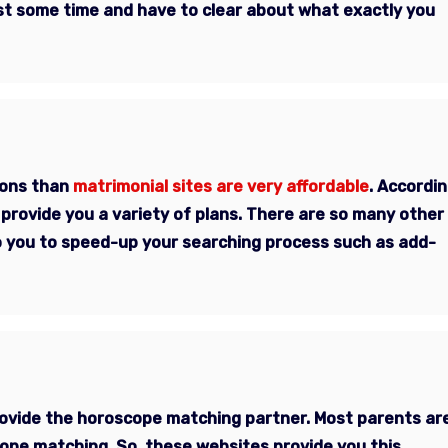
est some time and have to clear about what exactly you
ions than
matrimonial sites are very affordable
. Accordi
provide you a variety of plans. There are so many other
 to you to speed-up your searching process such as add-
provide the horoscope matching partner. Most parents ar
cope matching. So, these websites provide you this