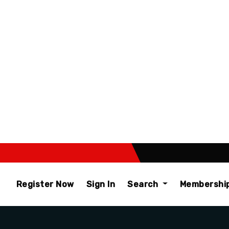
Register Now
Sign In
Search
Membershi