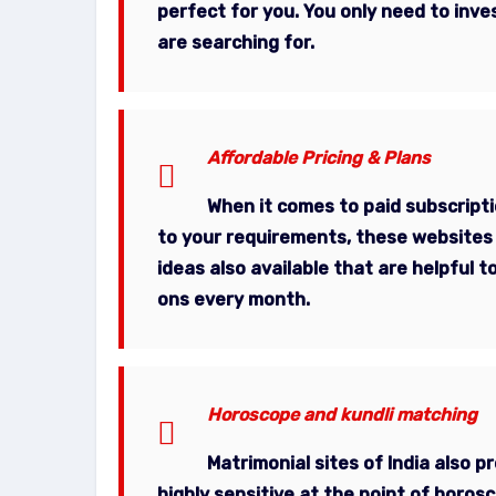
perfect for you. You only need to inv
are searching for.
Affordable Pricing & Plans
When it comes to paid subscript
to your requirements, these websites 
ideas also available that are helpful
ons every month.
Horoscope and kundli matching
Matrimonial sites of India also 
highly sensitive at the point of horos