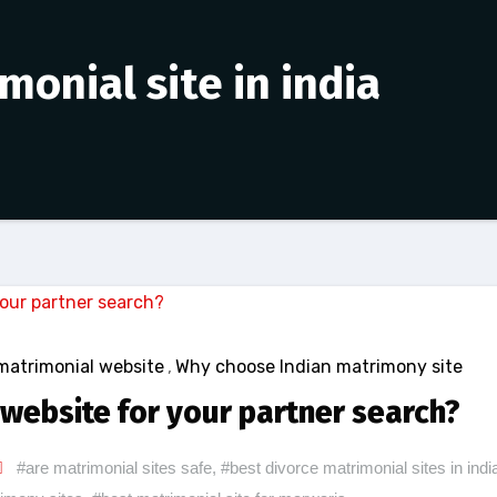
monial site in india
matrimonial website
,
Why choose Indian matrimony site
website for your partner search?
#are matrimonial sites safe
,
#best divorce matrimonial sites in indi