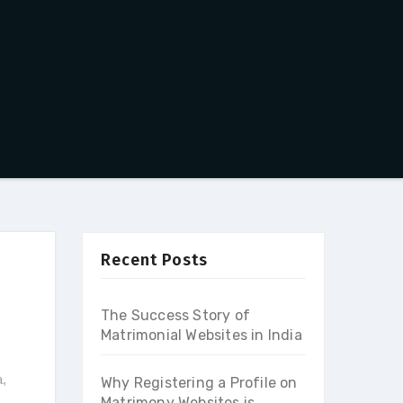
Recent Posts
The Success Story of
Matrimonial Websites in India
a
,
Why Registering a Profile on
Matrimony Websites is