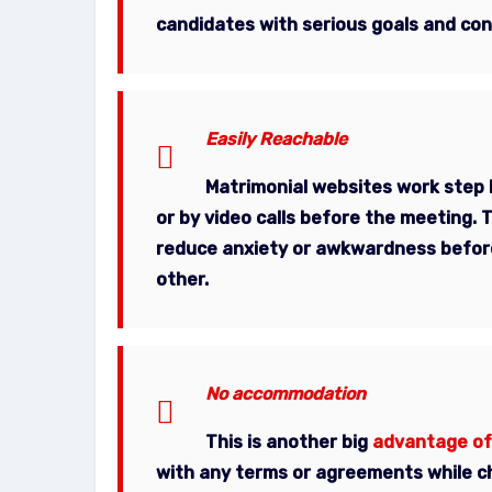
candidates with serious goals and con
Easily Reachable
Matrimonial websites work step 
or by video calls before the meeting. 
reduce anxiety or awkwardness before
other.
No accommodation
This is another big
advantage of
with any terms or agreements while ch