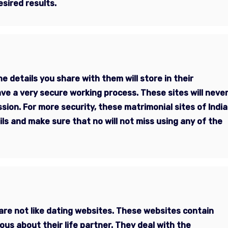
esired results.
e details you share with them will store in their
ve a very secure working process. These sites will neve
sion. For more security, these matrimonial sites of India
ils and make sure that no will not miss using any of the
are not like dating websites. These websites contain
ous about their life partner. They deal with the