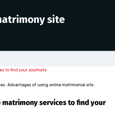
matrimony site
ces
,
Advantages of using online matrimonial site
,
 matrimony services to find your