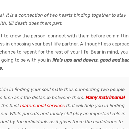
al. It is a connection of two hearts binding together to stay
th, till death does them part.
ant to know the person, connect with them before committi
ss in choosing your best life partner. A thoughtless approa
hance to repent for the rest of your life. Bear in mind, you
 going to be with you in
life’s ups and downs, good and bad
s.
ide in finding your soul mate thus connecting two people
the time and the distance between them.
Many matrimonial
 the best
matrimonial services
that will help you in finding
ner. While parents and family still play an important role in
cided by the individuals as it gives them the confidence to