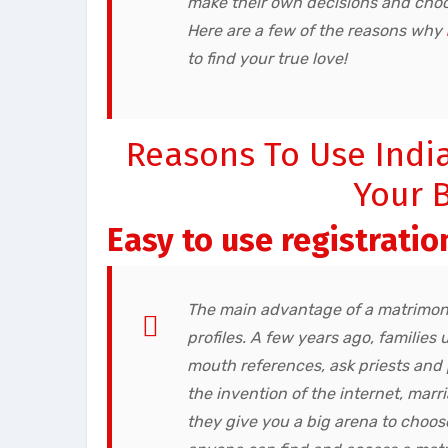
make their own decisions and choos
Here are a few of the reasons why
to find your true love!
Reasons To Use Indi
Your B
Easy to use registratio
The main advantage of a matrimony
profiles. A few years ago, familie
mouth references, ask priests and
the invention of the internet, ma
they give you a big arena to choose