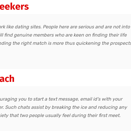
seekers
rk like dating sites. People here are serious and are not into
ill find genuine members who are keen on finding their life
finding the right match is more thus quickening the prospect
oach
uraging you to start a text message, email id’s with your
r. Such chats assist by breaking the ice and reducing any
ty that two people usually feel during their first meet.