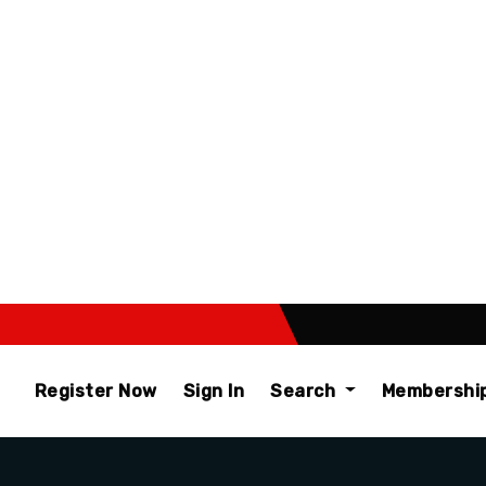
Register Now
Sign In
Search
Membershi