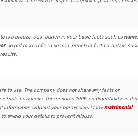
imonial website with a simple and quick registration proces
ite is a breeze. Just punch in your basic facts such as
name,
ber
. To get more refined search, punch in further details suc
 results.
safe to use. The company does not share any facts or
restricts its access. This ensures 100% confidentiality so tha
al information without your permission. Many
matrimonial
 to shield your details to prevent misuse.