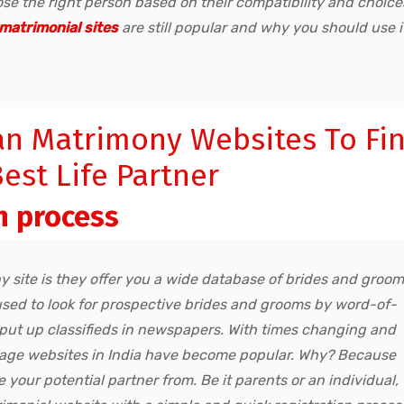
e the right person based on their compatibility and choice
matrimonial sites
are still popular and why you should use i
an Matrimony Websites To Fi
est Life Partner
n process
 site is they offer you a wide database of brides and groo
s used to look for prospective brides and grooms by word-of-
 put up classifieds in newspapers. With times changing and
rriage websites in India have become popular. Why? Because
 your potential partner from. Be it parents or an individual,