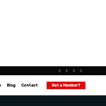
p
Blog
Contact
Not a Member?