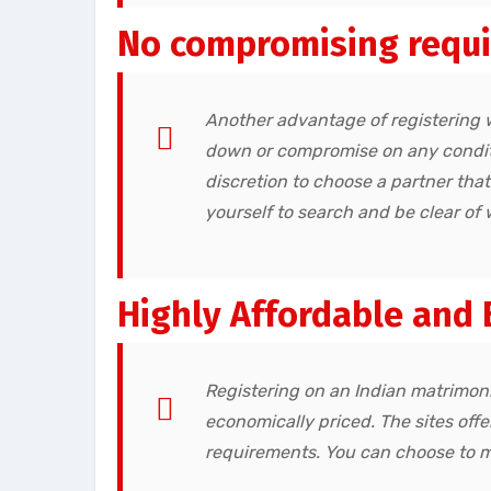
No compromising requ
Another advantage of registering 
down or compromise on any conditi
discretion to choose a partner tha
yourself to search and be clear of 
Highly Affordable and 
Registering on an Indian matrimonia
economically priced. The sites off
requirements. You can choose to 