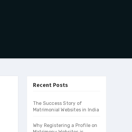
Recent Posts
The Success Story of
Matrimonial Websites in India
Why Registering a Profile on
Matrimony Websites is