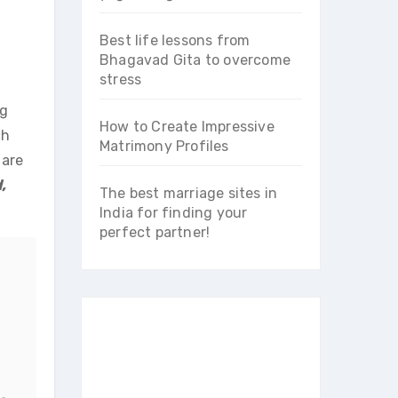
Best life lessons from
Bhagavad Gita to overcome
stress
ng
How to Create Impressive
ch
Matrimony Profiles
 are
,
The best marriage sites in
India for finding your
perfect partner!