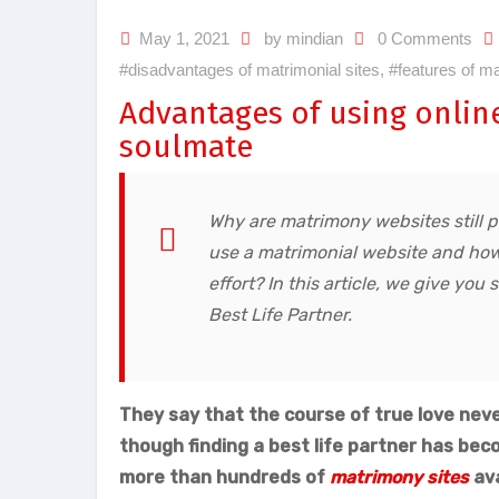
May 1, 2021
by mindian
0 Comments
#disadvantages of matrimonial sites
,
#features of ma
Advantages of using onlin
soulmate
Why are matrimony websites still 
use a matrimonial website and how 
effort? In this article, we give yo
Best Life Partner.
They say that the course of true love neve
though finding a best life partner has bec
more than hundreds of
matrimony sites
ava