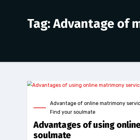
Tag: Advantage of 
Advantage of online matrimony servi
Find your soulmate
Advantages of using online
soulmate