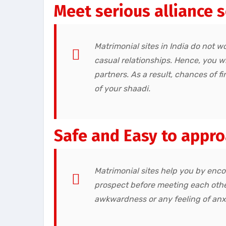
Meet serious alliance 
Matrimonial sites in India do not wo
casual relationships. Hence, you w
partners. As a result, chances of 
of your shaadi.
Safe and Easy to appr
Matrimonial sites help you by enco
prospect before meeting each othe
awkwardness or any feeling of anxie