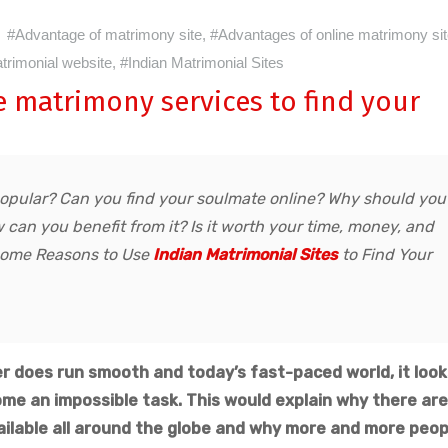
#Advantage of matrimony site
,
#Advantages of online matrimony si
trimonial website
,
#Indian Matrimonial Sites
e matrimony services to find your
popular? Can you find your soulmate online? Why should you
can you benefit from it? Is it worth your time, money, and
u some Reasons to Use
Indian Matrimonial Sites
to Find Your
r does run smooth and today’s fast-paced world, it look
ome an impossible task. This would explain why there are
ilable all around the globe and why more and more peop