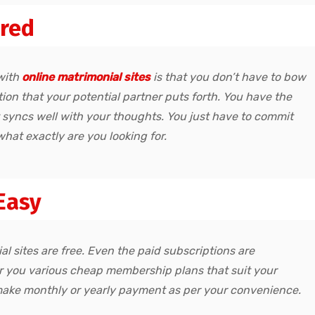
ired
with
online matrimonial sites
is that you don’t have to bow
on that your potential partner puts forth. You have the
t syncs well with your thoughts. You just have to commit
what exactly are you looking for.
Easy
l sites are free. Even the paid subscriptions are
er you various cheap membership plans that suit your
make monthly or yearly payment as per your convenience.