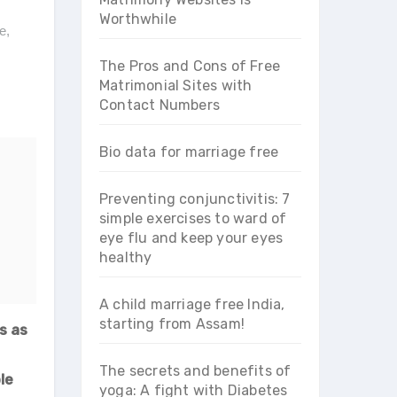
Worthwhile
te
,
The Pros and Cons of Free
Matrimonial Sites with
Contact Numbers
Bio data for marriage free
Preventing conjunctivitis: 7
simple exercises to ward of
eye flu and keep your eyes
healthy
A child marriage free India,
starting from Assam!
s as
The secrets and benefits of
le
yoga: A fight with Diabetes