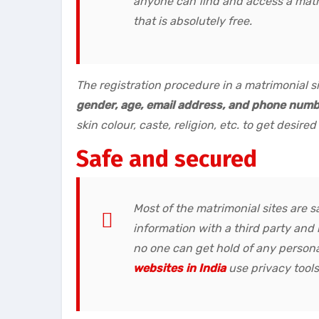
anyone can find and access a matr
that is absolutely free.
The registration procedure in a matrimonial s
gender, age, email address, and phone num
skin colour, caste, religion, etc. to get desired
Safe and secured
Most of the matrimonial sites are 
information with a third party and 
no one can get hold of any person
websites in India
use privacy tools