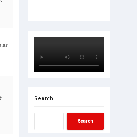
s
h as
t
Search
Search