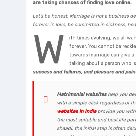
are taking chances of finding love online.
Let’s be honest. Marriage is not a business de
forever in love, be committed in sickness, heal
W
ith times evolving, we all w
forever. You cannot be reckle
towards marriage can give a c
talking about a person who is
success and failures, and pleasure and pain
Matrimonial websites
help you dec
with a simple click regardless of 
websites in India
provide you with
the most suitable and best life part
shaadi, the initial step is often de