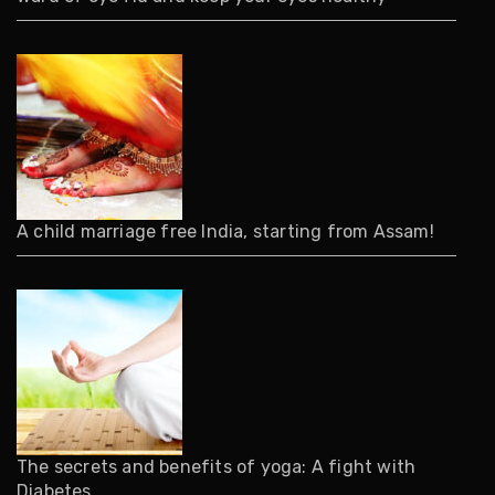
A child marriage free India, starting from Assam!
The secrets and benefits of yoga: A fight with
Diabetes