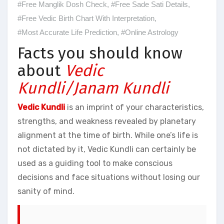
#Free Manglik Dosh Check
,
#Free Sade Sati Details
,
#Free Vedic Birth Chart With Interpretation
,
#Most Accurate Life Prediction
,
#Online Astrology
Facts you should know
about
Vedic
Kundli/Janam Kundli
Vedic Kundli
is an imprint of your characteristics,
strengths, and weakness revealed by planetary
alignment at the time of birth. While one’s life is
not dictated by it, Vedic Kundli can certainly be
used as a guiding tool to make conscious
decisions and face situations without losing our
sanity of mind.