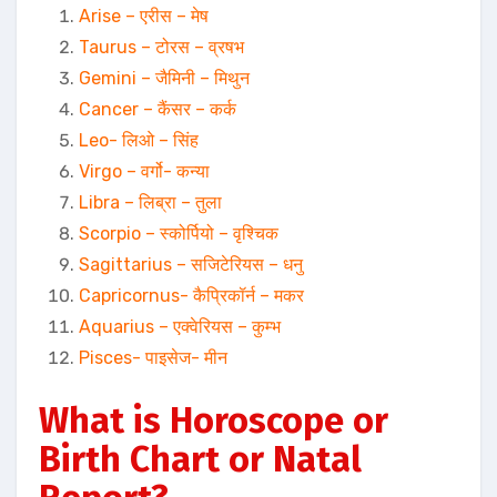
Arise – एरीस – मेष
Taurus – टोरस – व्रषभ
Gemini – जैमिनी – मिथुन
Cancer – कैंसर – कर्क
Leo- लिओ – सिंह
Virgo – वर्गो- कन्या
Libra – लिब्रा – तुला
Scorpio – स्कोर्पियो – वृश्चिक
Sagittarius – सजिटेरियस – धनु
Capricornus- कैप्रिकॉर्न – मकर
Aquarius – एक्वेरियस – कुम्भ
Pisces- पाइसेज- मीन
What is Horoscope or
Birth Chart or Natal