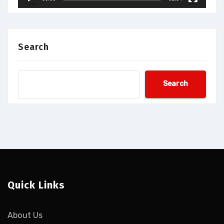
Search
Search
Quick Links
About Us