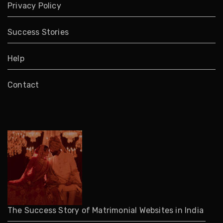
Privacy Policy
Success Stories
Help
Contact
The Success Story of Matrimonial Websites in India