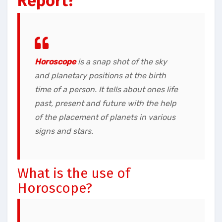
Report?
Horoscope
is a snap shot of the sky
and planetary positions at the birth
time of a person. It tells about ones life
past, present and future with the help
of the placement of planets in various
signs and stars.
What is the use of
Horoscope?