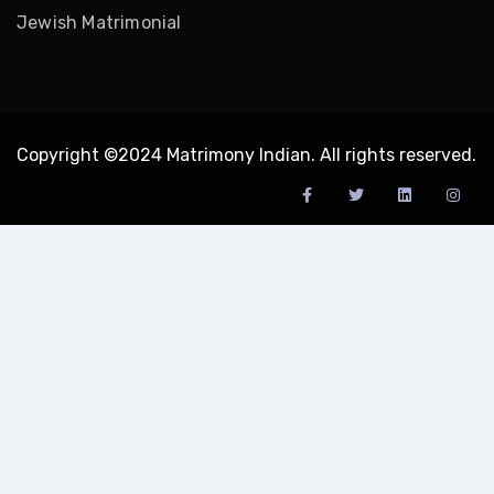
Jewish Matrimonial
Copyright ©2024 Matrimony Indian. All rights reserved.