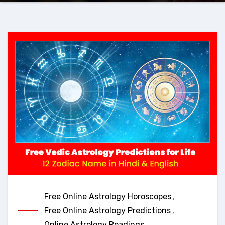
Free Online Astrology Horoscopes
,
Free Online Astrology Predictions
,
Online Astrology Readings