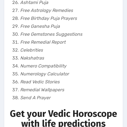
Ashtami Puja
Free Astrology Remedies
Free Birthday Puja Prayers
Free Ganesha Puja
Free Gemstones Suggestions
Free Remedial Report
Celebrities
Nakshatras
Numero Compatibility
Numerology Calculator
Read Vedic Stories
Remedial Wallpapers
Send A Prayer
Get your Vedic Horoscope
with life predictions