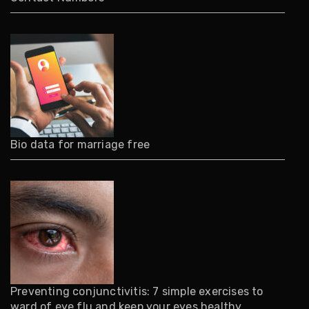
Bio data for marriage free
Preventing conjunctivitis: 7 simple exercises to
ward of eye flu and keep your eyes healthy