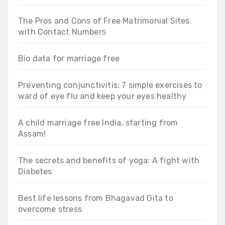
The Pros and Cons of Free Matrimonial Sites
with Contact Numbers
Bio data for marriage free
Preventing conjunctivitis: 7 simple exercises to
ward of eye flu and keep your eyes healthy
A child marriage free India, starting from
Assam!
The secrets and benefits of yoga: A fight with
Diabetes
Best life lessons from Bhagavad Gita to
overcome stress