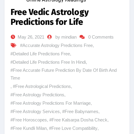
Free Vedic Astrology
Predictions for Life
May 26, 2021
by mindian
0 Comments
#Accurate Astrology Predictions Free
,
#Detailed Life Predictions Free
,
#Detailed Life Predictions Free In Hindi
,
#Free Accurate Future Prediction By Date Of Birth And
Time
,
#Free Astrological Predictions
,
#Free Astrology Predictions
,
#Free Astrology Predictions For Marriage
,
#Free Astrology Services
,
#Free Babynames
,
#Free Horoscopes
,
#Free Kalsarpa Dosha Check
,
#Free Kundli Milan
,
#Free Love Compatibility
,