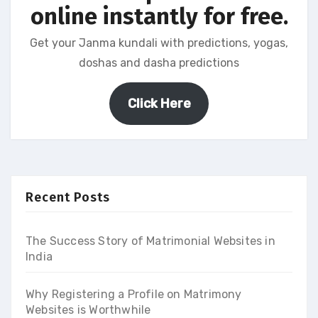
online instantly for free.
Get your Janma kundali with predictions, yogas,
doshas and dasha predictions
Click Here
Recent Posts
The Success Story of Matrimonial Websites in
India
Why Registering a Profile on Matrimony
Websites is Worthwhile