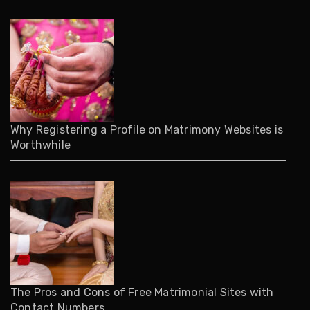
Why Registering a Profile on Matrimony Websites is
Worthwhile
The Pros and Cons of Free Matrimonial Sites with
Contact Numbers