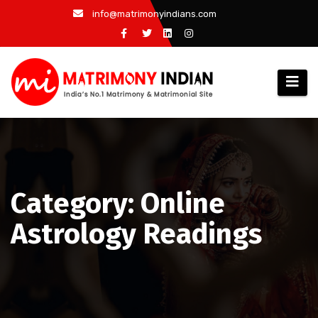
Skip
info@matrimonyindians.com
to
content
Category: Online
Astrology Readings