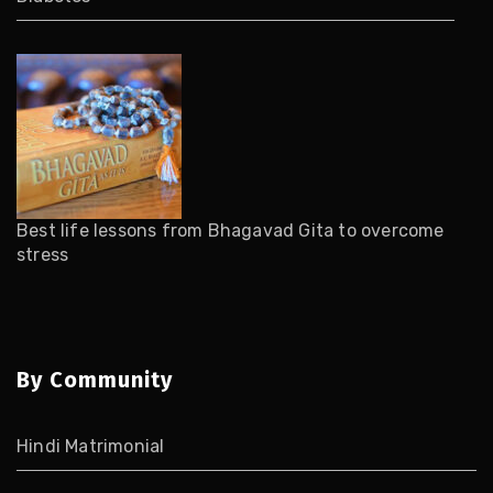
Best life lessons from Bhagavad Gita to overcome
stress
By Community
Hindi Matrimonial