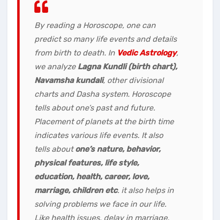
By reading a Horoscope, one can
predict so many life events and details
from birth to death. In
Vedic Astrology
,
we analyze
Lagna Kundli (birth chart),
Navamsha kundali
, other divisional
charts and Dasha system. Horoscope
tells about one’s past and future.
Placement of planets at the birth time
indicates various life events. It also
tells about
one’s nature, behavior,
physical features, life style,
education, health, career, love,
marriage, children etc
. it also helps in
solving problems we face in our life.
Like
health issues, delay in marriage,