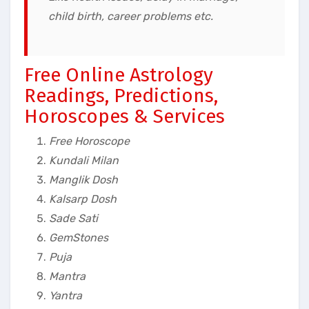
child birth, career problems
etc.
Free Online Astrology
Readings, Predictions,
Horoscopes & Services
Free Horoscope
Kundali Milan
Manglik Dosh
Kalsarp Dosh
Sade Sati
GemStones
Puja
Mantra
Yantra