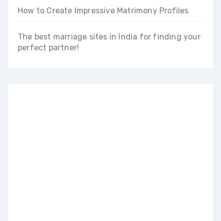
How to Create Impressive Matrimony Profiles
The best marriage sites in India for finding your
perfect partner!