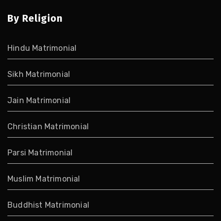
By Religion
Hindu Matrimonial
Sikh Matrimonial
Jain Matrimonial
Christian Matrimonial
Parsi Matrimonial
Muslim Matrimonial
Buddhist Matrimonial