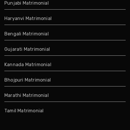
Punjabi Matrimonial
Haryanvi Matrimonial
Bengali Matrimonial
Gujarati Matrimonial
Kannada Matrimonial
Bhojpuri Matrimonial
Marathi Matrimonial
Tamil Matrimonial