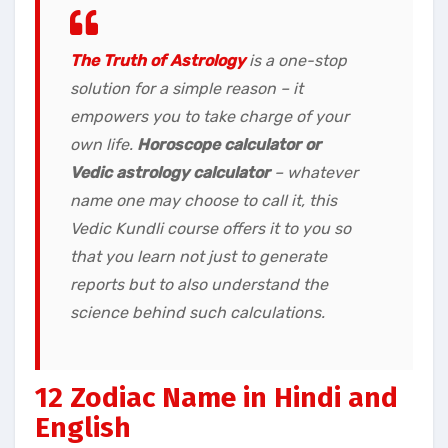
The Truth of Astrology
is a one-stop
solution for a simple reason – it
empowers you to take charge of your
own life.
Horoscope calculator or
Vedic astrology calculator
– whatever
name one may choose to call it, this
Vedic Kundli course offers it to you so
that you learn not just to generate
reports but to also understand the
science behind such calculations.
12 Zodiac Name in Hindi and
English