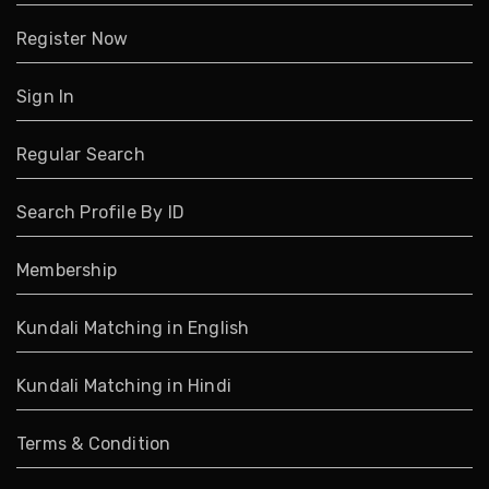
Register Now
Sign In
Regular Search
Search Profile By ID
Membership
Kundali Matching in English
Kundali Matching in Hindi
Terms & Condition