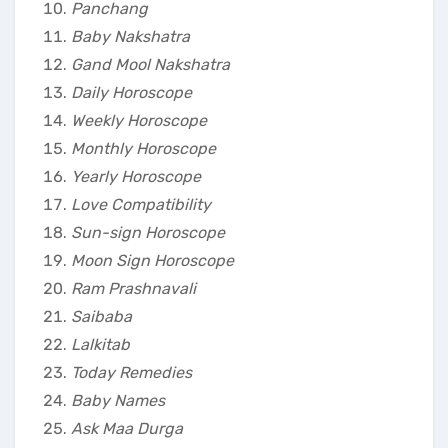
Panchang
Baby Nakshatra
Gand Mool Nakshatra
Daily Horoscope
Weekly Horoscope
Monthly Horoscope
Yearly Horoscope
Love Compatibility
Sun-sign Horoscope
Moon Sign Horoscope
Ram Prashnavali
Saibaba
Lalkitab
Today Remedies
Baby Names
Ask Maa Durga