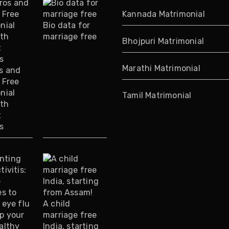
Kannada Matrimonial
Bio data for
marriage free
Bhojpuri Matrimonial
Marathi Matrimonial
s and
 Free
nial
Tamil Matrimonial
ith
t
s
A child
marriage free
India, starting