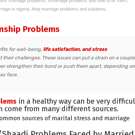
term marriage problems
,
#marriage problems and how to fix them
,
iage in nigeria
,
#top marriage problems and solutions
,
nship Problems
fits for well-being,
life satisfaction, and stress
t their challenges. These issues can put a strain on a couple
er strengthen their bond or push them apart, depending on
ey face.
blems
in a healthy way can be very difficul
an come from many different sources.
common sources of marital stress and marriage
Shaadi Problems Faced by Married