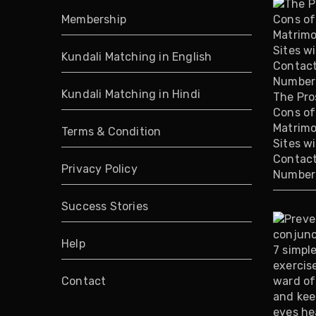
Membership
Kundali Matching in English
Kundali Matching in Hindi
The Pro
Cons of
Matrimo
Terms & Condition
Sites w
Contac
Privacy Policy
Number
Success Stories
Help
Contact