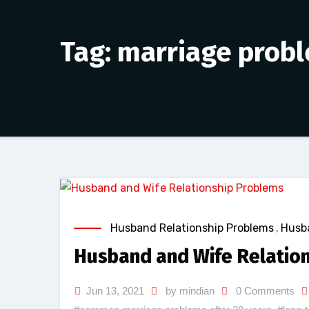
Tag: marriage prob
Husband Relationship Problems
,
Husba
Husband and Wife Relatio
Jun 13, 2021
by mindian
0 Comments