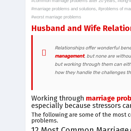
#common marriage problems after 20 years
,
#long-
#marriage problems and solutions
,
#problems of marr
#worst marriage problems
Husband and Wife Relatio
Relationships offer wonderful bene
management
, but none are withou
but working through them can eith
how they handle the challenges th
Working through
marriage pro
especially because stressors c
The following are some of the most 
problems.
12 Most Common Marriage/