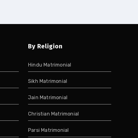
By Religion
Hindu Matrimonial
Sikh Matrimonial
Jain Matrimonial
Christian Matrimonial
Parsi Matrimonial