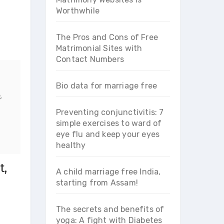
Worthwhile
The Pros and Cons of Free
Matrimonial Sites with
Contact Numbers
Bio data for marriage free
,
Preventing conjunctivitis: 7
simple exercises to ward of
eye flu and keep your eyes
healthy
t,
A child marriage free India,
starting from Assam!
The secrets and benefits of
yoga: A fight with Diabetes