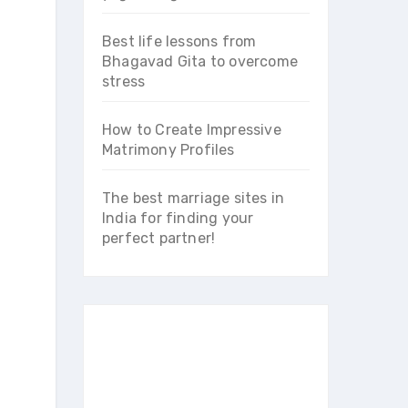
Best life lessons from
Bhagavad Gita to overcome
stress
How to Create Impressive
Matrimony Profiles
The best marriage sites in
India for finding your
perfect partner!