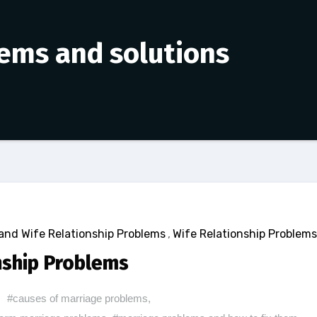
lems and solutions
nd Wife Relationship Problems
,
Wife Relationship Problems
nship Problems
#causes of marriage problems
,