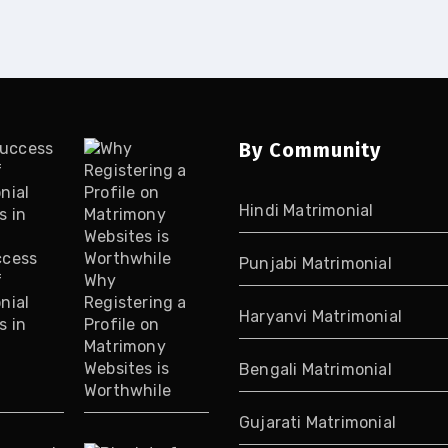
By Community
Hindi Matrimonial
ccess
Punjabi Matrimonial
f
Why
nial
Registering a
Haryanvi Matrimonial
s in
Profile on
Matrimony
Websites is
Bengali Matrimonial
Worthwhile
Gujarati Matrimonial