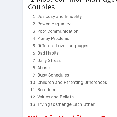
Couples
Jealousy and Infidelity
Power Inequality
Poor Communication
Money Problems
Different Love Languages
Bad Habits
Daily Stress
Abuse
Busy Schedules
Children and Parenting Differences
Boredom
Values and Beliefs
Trying to Change Each Other