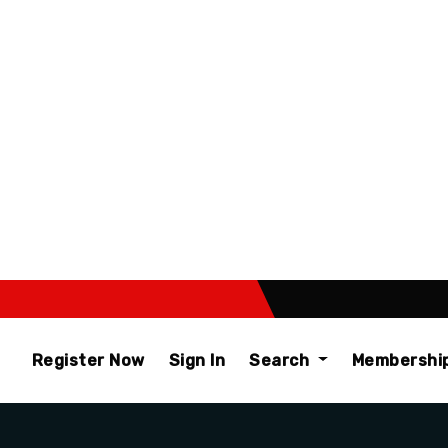
Register Now
Sign In
Search
Membershi