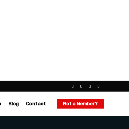
p
Blog
Contact
Not a Member?