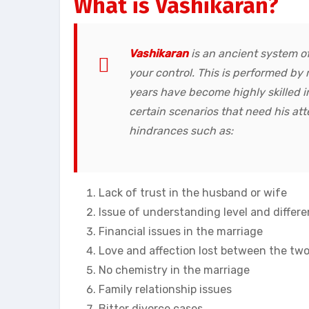
What is Vashikaran?
Vashikaran
is an ancient system of
your control. This is performed b
years have become highly skilled i
certain scenarios that need his att
hindrances such as:
Lack of trust in the husband or wife
Issue of understanding level and differ
Financial issues in the marriage
Love and affection lost between the two
No chemistry in the marriage
Family relationship issues
Bitter divorce cases