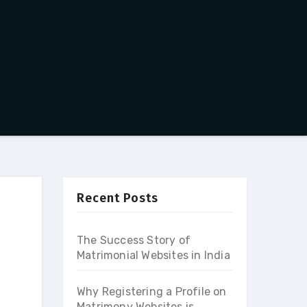
Recent Posts
The Success Story of
Matrimonial Websites in India
Why Registering a Profile on
Matrimony Websites is