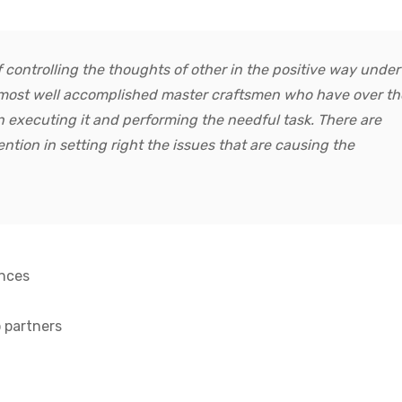
 controlling the thoughts of other in the positive way under
y most well accomplished master craftsmen who have over th
n executing it and performing the needful task. There are
ention in setting right the issues that are causing the
ences
 partners