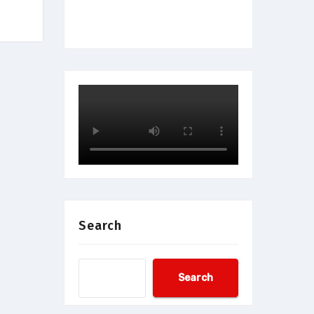
Search
Search