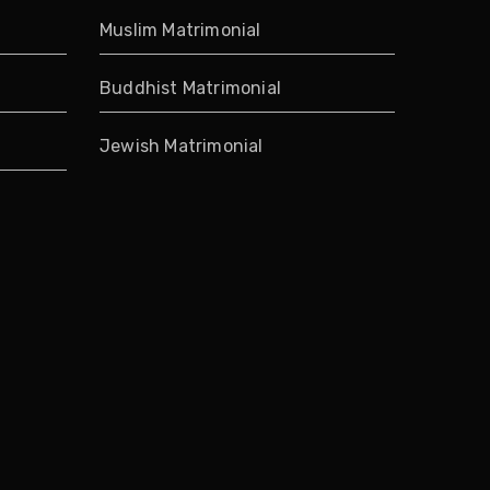
Muslim Matrimonial
Buddhist Matrimonial
Jewish Matrimonial