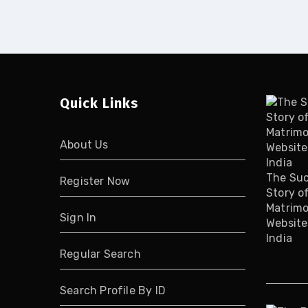
Quick Links
About Us
The Su
Register Now
Story o
Matrimo
Sign In
Website
India
Regular Search
Search Profile By ID